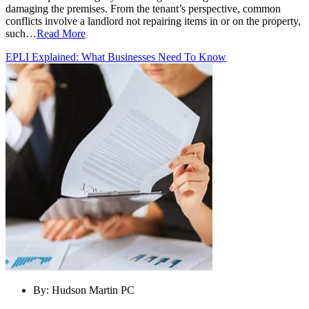
damaging the premises. From the tenant’s perspective, common
conflicts involve a landlord not repairing items in or on the property,
such…
Read More
EPLI Explained: What Businesses Need To Know
By:
Hudson Martin PC