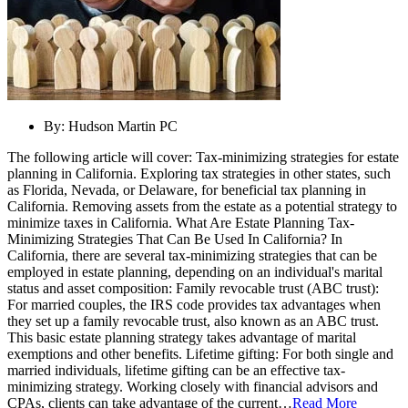
By:
Hudson Martin PC
The following article will cover: Tax-minimizing strategies for estate
planning in California. Exploring tax strategies in other states, such
as Florida, Nevada, or Delaware, for beneficial tax planning in
California. Removing assets from the estate as a potential strategy to
minimize taxes in California. What Are Estate Planning Tax-
Minimizing Strategies That Can Be Used In California? In
California, there are several tax-minimizing strategies that can be
employed in estate planning, depending on an individual's marital
status and asset composition: Family revocable trust (ABC trust):
For married couples, the IRS code provides tax advantages when
they set up a family revocable trust, also known as an ABC trust.
This basic estate planning strategy takes advantage of marital
exemptions and other benefits. Lifetime gifting: For both single and
married individuals, lifetime gifting can be an effective tax-
minimizing strategy. Working closely with financial advisors and
CPAs, clients can take advantage of the current…
Read More