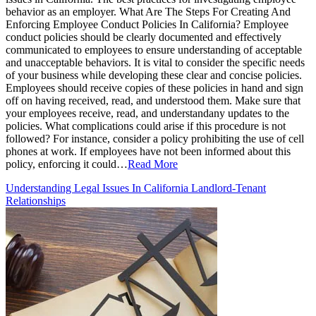
behavior as an employer. What Are The Steps For Creating And
Enforcing Employee Conduct Policies In California? Employee
conduct policies should be clearly documented and effectively
communicated to employees to ensure understanding of acceptable
and unacceptable behaviors. It is vital to consider the specific needs
of your business while developing these clear and concise policies.
Employees should receive copies of these policies in hand and sign
off on having received, read, and understood them. Make sure that
your employees receive, read, and understandany updates to the
policies. What complications could arise if this procedure is not
followed? For instance, consider a policy prohibiting the use of cell
phones at work. If employees have not been informed about this
policy, enforcing it could…
Read More
Understanding Legal Issues In California Landlord-Tenant
Relationships