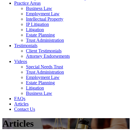
Practice Areas
Business Law
Employment Law
Intellectual Property
IP Litigation
Litigation
Estate Planning
Trust Administration
Testimonials
Client Testimonials
Attorney Endorsements
Videos
Special Needs Trust
Trust Administration
Employment Law
Estate Planning
Litigation
Business Law
FAQs
Articles
Contact Us
Articles