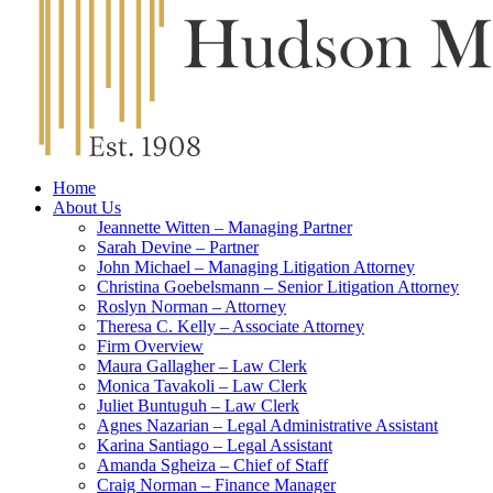
Home
About Us
Jeannette Witten – Managing Partner
Sarah Devine – Partner
John Michael – Managing Litigation Attorney
Christina Goebelsmann – Senior Litigation Attorney
Roslyn Norman – Attorney
Theresa C. Kelly – Associate Attorney
Firm Overview
Maura Gallagher – Law Clerk
Monica Tavakoli – Law Clerk
Juliet Buntuguh – Law Clerk
Agnes Nazarian – Legal Administrative Assistant
Karina Santiago – Legal Assistant
Amanda Sgheiza – Chief of Staff
Craig Norman – Finance Manager