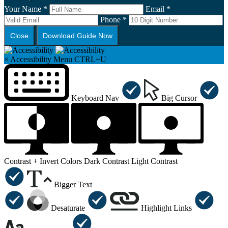
Your Name *
Email *
Phone *
Close
Download Guide Now
×
Accessibility Menu
CTRL+U
Keyboard Nav
Big Cursor
Contrast +
Invert Colors
Dark Contrast
Light Contrast
Bigger Text
Desaturate
Highlight Links