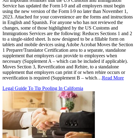
An important reminder that the US Customs and Immigration
Service has updated the Form I-9 and all employers must begin
using the new version of the Form I-9 no later than November 1,
2023. Attached for your convenience are the forms and instructions
in English and Spanish. For anyone who has not reviewed the
changes, some of those highlighted by the US Customs and
Immigrations Services are the following: Reduces Sections 1 and 2
to a single-sided sheet. Is now designed to be a fillable form on
tablets and mobile devices using Adobe Acrobat Moves the Section
1 Preparer/Translator Certification area to a separate, standalone
supplement that employers can provide to employees when
necessary (Supplement A – which can be included if applicable).
Moves Section 3, Reverification and Rehire, to a standalone
supplement that employers can print if or when rehire occurs or
reverification is required (Supplement B – which…
Read More
Legal Guide To Tip Pooling In California