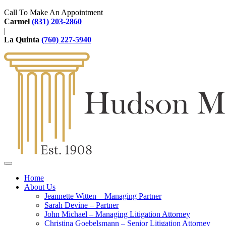
Call To Make An Appointment
Carmel
(831) 203-2860
|
La Quinta
(760) 227-5940
Home
About Us
Jeannette Witten – Managing Partner
Sarah Devine – Partner
John Michael – Managing Litigation Attorney
Christina Goebelsmann – Senior Litigation Attorney