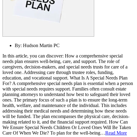
By:
Hudson Martin PC
In this article, you can discover: How a comprehensive special
needs plan ensures well-being, care, and support. The role of
caregivers, decision-makers, and special needs trusts for care of a
loved one. Addressing care through trustee roles, funding,
education, and vocational support. What Is A Special Needs Plan
For? A comprehensive special needs plan is essential when a person
with special needs requires support. Families often consult estate
planning attorneys to understand how best to safeguard their loved
ones. The primary focus of such a plan is to ensure the long-term
health, welfare, and maintenance of the individual. This includes
addressing their medical needs and determining how these needs
will be funded. The plan encompasses the physical care, decision-
making related to it, and the financial support required. How Can
We Ensure Special Needs Children Or Loved Ones Will Be Taken
Care Of When We Die? To plan for the well-being…
Read More