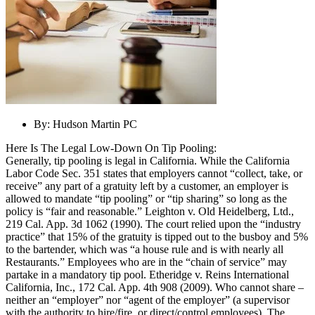
By:
Hudson Martin PC
Here Is The Legal Low-Down On Tip Pooling:
Generally, tip pooling is legal in California. While the California
Labor Code Sec. 351 states that employers cannot “collect, take, or
receive” any part of a gratuity left by a customer, an employer is
allowed to mandate “tip pooling” or “tip sharing” so long as the
policy is “fair and reasonable.” Leighton v. Old Heidelberg, Ltd.,
219 Cal. App. 3d 1062 (1990). The court relied upon the “industry
practice” that 15% of the gratuity is tipped out to the busboy and 5%
to the bartender, which was “a house rule and is with nearly all
Restaurants.” Employees who are in the “chain of service” may
partake in a mandatory tip pool. Etheridge v. Reins International
California, Inc., 172 Cal. App. 4th 908 (2009). Who cannot share –
neither an “employer” nor “agent of the employer” (a supervisor
with the authority to hire/fire, or direct/control employees). The