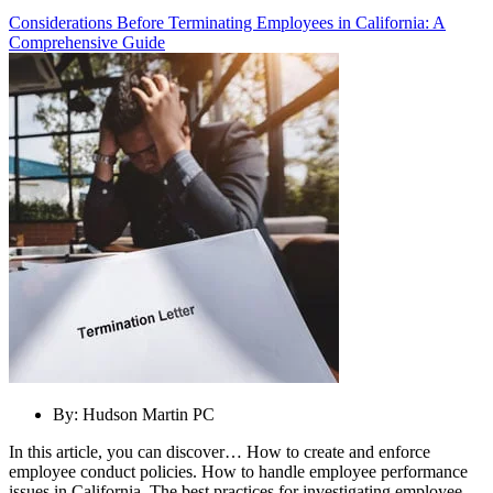
Considerations Before Terminating Employees in California: A
Comprehensive Guide
By:
Hudson Martin PC
In this article, you can discover… How to create and enforce
employee conduct policies. How to handle employee performance
issues in California. The best practices for investigating employee