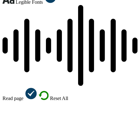
Legible Fonts
Read page
Reset All