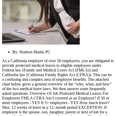
By:
Hudson Martin PC
As a California employer of over 50 employees, you are obligated to
provide protected medical leaves to eligible employees under
Federal law (Family and Medical Leave Act (FMLA)) and
California law (California Family Rights Act (CFRA)). This can be
a confusing and complex area of employee benefits. The attached
chart below gives a general overview of the “who, what, and how”
of the two medical leave laws. We then answer some frequently
asked questions. Overview Of Job Protected Medical Leaves For
Employees FMLA CFRA Am I covered as an Employer? If 50 or
more employees - YES If 5+ employees - YES How much leave?
Max. 12 weeks of leave in a 12- month period EXCEPTION: If
employee is the spouse, son, daughter, parent or next of kin for a