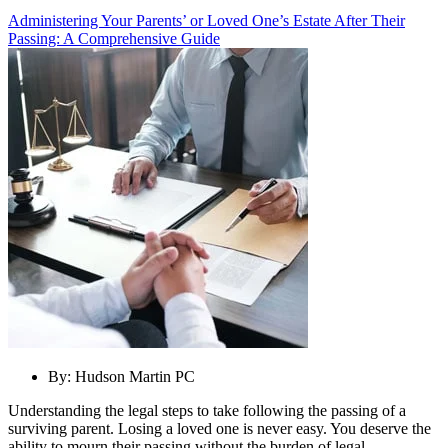
Administering Your Parents’ or Loved One’s Estate After Their
Passing: A Comprehensive Guide
By:
Hudson Martin PC
Understanding the legal steps to take following the passing of a
surviving parent. Losing a loved one is never easy. You deserve the
ability to mourn their passing without the burden of legal