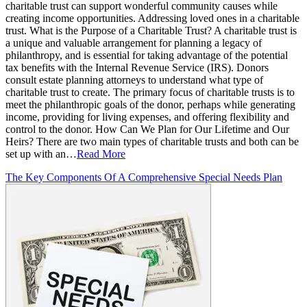
charitable trust can support wonderful community causes while
creating income opportunities. Addressing loved ones in a charitable
trust. What is the Purpose of a Charitable Trust? A charitable trust is
a unique and valuable arrangement for planning a legacy of
philanthropy, and is essential for taking advantage of the potential
tax benefits with the Internal Revenue Service (IRS). Donors
consult estate planning attorneys to understand what type of
charitable trust to create. The primary focus of charitable trusts is to
meet the philanthropic goals of the donor, perhaps while generating
income, providing for living expenses, and offering flexibility and
control to the donor. How Can We Plan for Our Lifetime and Our
Heirs? There are two main types of charitable trusts and both can be
set up with an…
Read More
The Key Components Of A Comprehensive Special Needs Plan