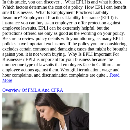
In this article, you can discover… What EPLI is and what it does.
Which factors determine the cost of a policy. How EPLI can benefit
small businesses. What Is Employment Practices Liability
Insurance? Employment Practices Liability Insurance (EPLI) is
insurance you can buy as an employer to offer protection against
employee lawsuits. EPLI can be extremely helpful, but the
protections offered are only as good as the wording on your policy.
Be sure to review policy details with your attorney, as many EPLI
policies have important exclusions. If the policy you are considering
excludes certain common and damaging cases that might be brought
against you, it is not worth buying. Why Is EPLI Important For
Businesses? EPLI is important for your business because the
number one type of lawsuits that employers face in California are
employee actions against them. Wrongful termination, wage and
hour complaints, and discrimination complaints are quite…
Read
More
Overview Of FMLA And CFRA