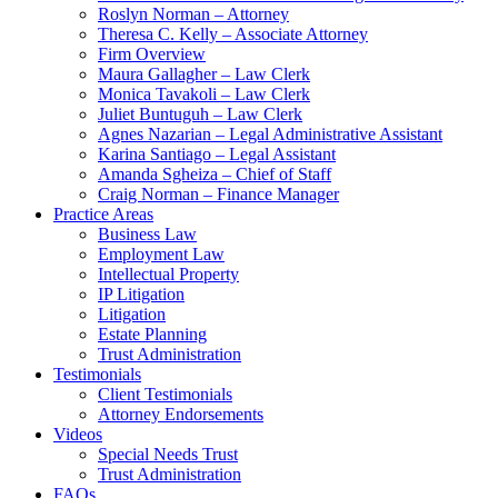
Roslyn Norman – Attorney
Theresa C. Kelly – Associate Attorney
Firm Overview
Maura Gallagher – Law Clerk
Monica Tavakoli – Law Clerk
Juliet Buntuguh – Law Clerk
Agnes Nazarian – Legal Administrative Assistant
Karina Santiago – Legal Assistant
Amanda Sgheiza – Chief of Staff
Craig Norman – Finance Manager
Practice Areas
Business Law
Employment Law
Intellectual Property
IP Litigation
Litigation
Estate Planning
Trust Administration
Testimonials
Client Testimonials
Attorney Endorsements
Videos
Special Needs Trust
Trust Administration
FAQs