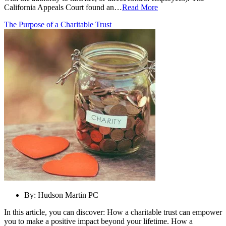
California Appeals Court found an…
Read More
The Purpose of a Charitable Trust
By:
Hudson Martin PC
In this article, you can discover: How a charitable trust can empower
you to make a positive impact beyond your lifetime. How a