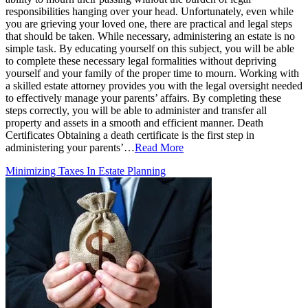
responsibilities hanging over your head. Unfortunately, even while
you are grieving your loved one, there are practical and legal steps
that should be taken. While necessary, administering an estate is no
simple task. By educating yourself on this subject, you will be able
to complete these necessary legal formalities without depriving
yourself and your family of the proper time to mourn. Working with
a skilled estate attorney provides you with the legal oversight needed
to effectively manage your parents’ affairs. By completing these
steps correctly, you will be able to administer and transfer all
property and assets in a smooth and efficient manner. Death
Certificates Obtaining a death certificate is the first step in
administering your parents’…
Read More
Minimizing Taxes In Estate Planning