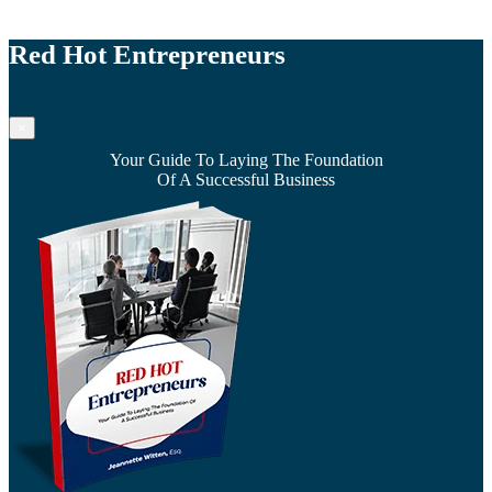
Red Hot Entrepreneurs
×
Your Guide To Laying The Foundation
Of A Successful Business