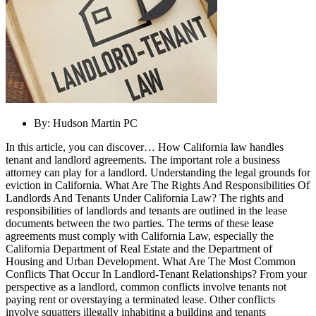
By:
Hudson Martin PC
In this article, you can discover… How California law handles
tenant and landlord agreements. The important role a business
attorney can play for a landlord. Understanding the legal grounds for
eviction in California. What Are The Rights And Responsibilities Of
Landlords And Tenants Under California Law? The rights and
responsibilities of landlords and tenants are outlined in the lease
documents between the two parties. The terms of these lease
agreements must comply with California Law, especially the
California Department of Real Estate and the Department of
Housing and Urban Development. What Are The Most Common
Conflicts That Occur In Landlord-Tenant Relationships? From your
perspective as a landlord, common conflicts involve tenants not
paying rent or overstaying a terminated lease. Other conflicts
involve squatters illegally inhabiting a building and tenants