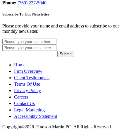
Phone:
(760) 227-5940
Subscribe To Our Newsletter
Please provide your name and email address to subscribe to our
monthly newsletter.
Submit
Home
Firm Overview
Client Testimonials
Terms Of Use
Privacy Policy
Careers
Contact Us
Legal Marketing
Accessibility Statement
Copyright©2026. Hudson Martin PC. All Rights Reserved.