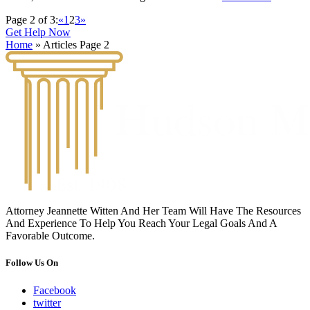
Page 2 of 3:
«
1
2
3
»
Get Help Now
Home
»
Articles
Page 2
Attorney Jeannette Witten And Her Team Will Have The Resources
And Experience To Help You Reach Your Legal Goals And A
Favorable Outcome.
Follow Us On
Facebook
twitter