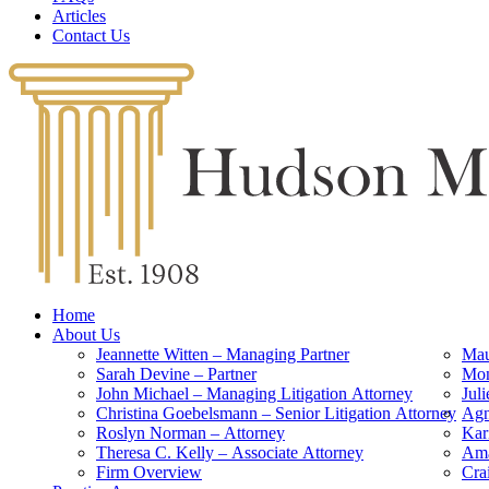
Articles
Contact Us
Home
About Us
Jeannette Witten – Managing Partner
Mau
Sarah Devine – Partner
Mon
John Michael – Managing Litigation Attorney
Jul
Christina Goebelsmann – Senior Litigation Attorney
Agn
Roslyn Norman – Attorney
Kar
Theresa C. Kelly – Associate Attorney
Ama
Firm Overview
Cra