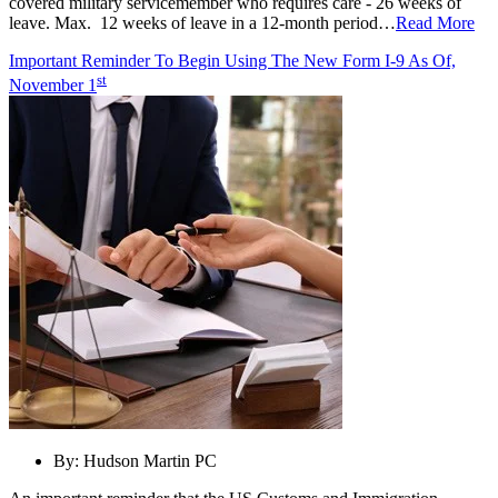
covered military servicemember who requires care - 26 weeks of
leave. Max. 12 weeks of leave in a 12-month period…
Read More
Important Reminder To Begin Using The New Form I-9 As Of,
st
November 1
By:
Hudson Martin PC