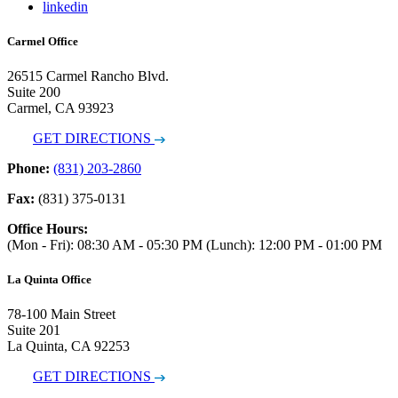
linkedin
Carmel Office
26515 Carmel Rancho Blvd.
Suite 200
Carmel, CA 93923
GET DIRECTIONS
Phone:
(831) 203-2860
Fax:
(831) 375-0131
Office Hours:
(Mon - Fri): 08:30 AM - 05:30 PM (Lunch): 12:00 PM - 01:00 PM
La Quinta Office
78-100 Main Street
Suite 201
La Quinta, CA 92253
GET DIRECTIONS