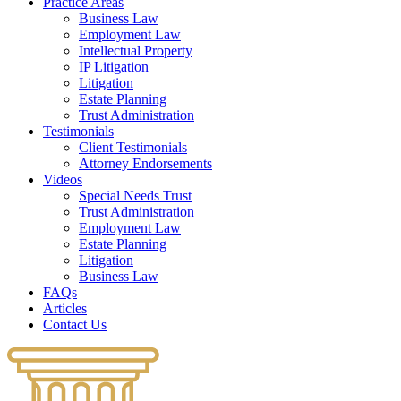
Practice Areas
Business Law
Employment Law
Intellectual Property
IP Litigation
Litigation
Estate Planning
Trust Administration
Testimonials
Client Testimonials
Attorney Endorsements
Videos
Special Needs Trust
Trust Administration
Employment Law
Estate Planning
Litigation
Business Law
FAQs
Articles
Contact Us