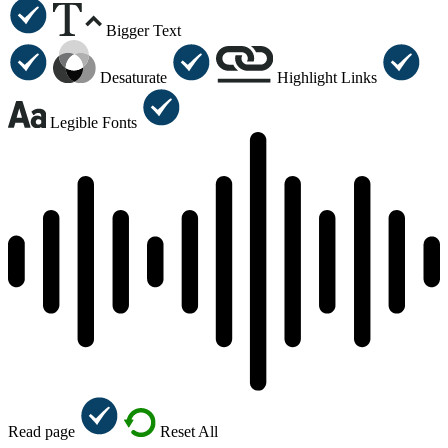
Bigger Text
Desaturate
Highlight Links
Legible Fonts
Read page
Reset All