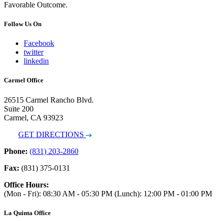
Favorable Outcome.
Follow Us On
Facebook
twitter
linkedin
Carmel Office
26515 Carmel Rancho Blvd.
Suite 200
Carmel, CA 93923
GET DIRECTIONS
Phone:
(831) 203-2860
Fax:
(831) 375-0131
Office Hours:
(Mon - Fri): 08:30 AM - 05:30 PM (Lunch): 12:00 PM - 01:00 PM
La Quinta Office