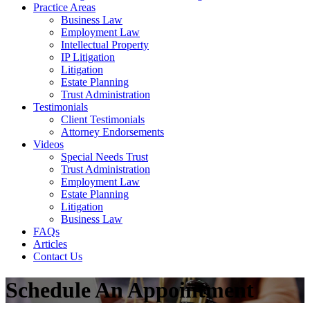
Practice Areas
Business Law
Employment Law
Intellectual Property
IP Litigation
Litigation
Estate Planning
Trust Administration
Testimonials
Client Testimonials
Attorney Endorsements
Videos
Special Needs Trust
Trust Administration
Employment Law
Estate Planning
Litigation
Business Law
FAQs
Articles
Contact Us
Schedule An Appointment