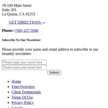
78-100 Main Street
Suite 201
La Quinta, CA 92253
GET DIRECTIONS
Phone:
(760) 227-5940
Subscribe To Our Newsletter
Please provide your name and email address to subscribe to our
monthly newsletter.
Submit
Home
Firm Overview
Client Testimonials
Terms Of Use
Privacy Policy
Careers