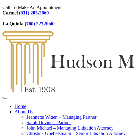
Call To Make An Appointment
Carmel
(831) 203-2860
|
La Quinta
(760) 227-5940
Home
About Us
Jeannette Witten – Managing Partner
Sarah Devine – Partner
John Michael – Managing Litigation Attorney
Christina Goebelsmann – Senior Litigation Attorney