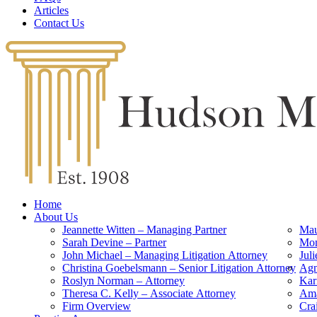
Articles
Contact Us
Home
About Us
Jeannette Witten – Managing Partner
Mau
Sarah Devine – Partner
Mon
John Michael – Managing Litigation Attorney
Jul
Christina Goebelsmann – Senior Litigation Attorney
Agn
Roslyn Norman – Attorney
Kar
Theresa C. Kelly – Associate Attorney
Ama
Firm Overview
Cra