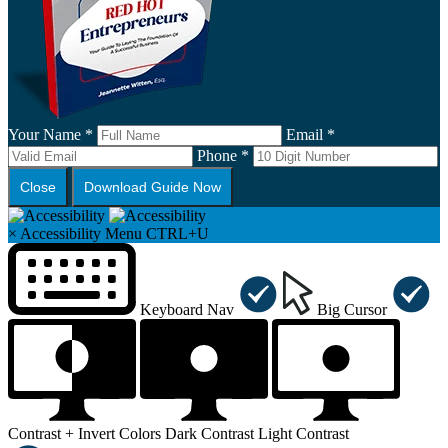
Your Name *
Email *
Phone *
Close
Download Guide Now
×
Accessibility Menu
CTRL+U
Keyboard Nav
Big Cursor
Contrast +
Invert Colors
Dark Contrast
Light Contrast