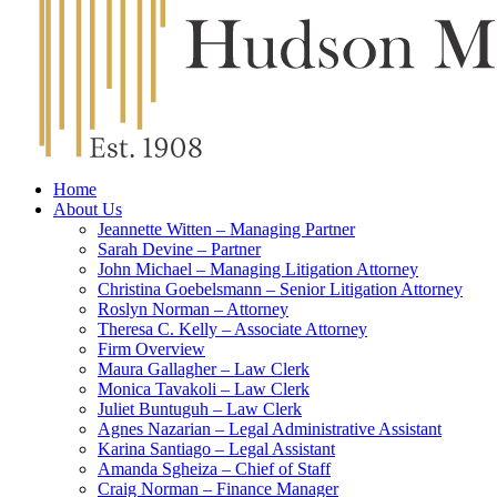
Home
About Us
Jeannette Witten – Managing Partner
Sarah Devine – Partner
John Michael – Managing Litigation Attorney
Christina Goebelsmann – Senior Litigation Attorney
Roslyn Norman – Attorney
Theresa C. Kelly – Associate Attorney
Firm Overview
Maura Gallagher – Law Clerk
Monica Tavakoli – Law Clerk
Juliet Buntuguh – Law Clerk
Agnes Nazarian – Legal Administrative Assistant
Karina Santiago – Legal Assistant
Amanda Sgheiza – Chief of Staff
Craig Norman – Finance Manager