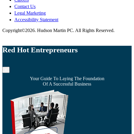
Contact Us
Legal Marketing
Accessibility Statement
Copyright©2026. Hudson Martin PC. All Rights Reserved.
Red Hot Entrepreneurs
×
Your Guide To Laying The Foundation
Of A Successful Business