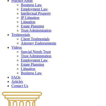
Practice Areas
Business Law
Employment Law
Intellectual Property
IP Litigation
Litigation
Estate Planning
Trust Administration
Testimonials
Client Testimonials
Attorney Endorsements
Videos
Special Needs Trust
Trust Administration
Employment Law
Estate Planning
Litigation
Business Law
FAQs
Articles
Contact Us