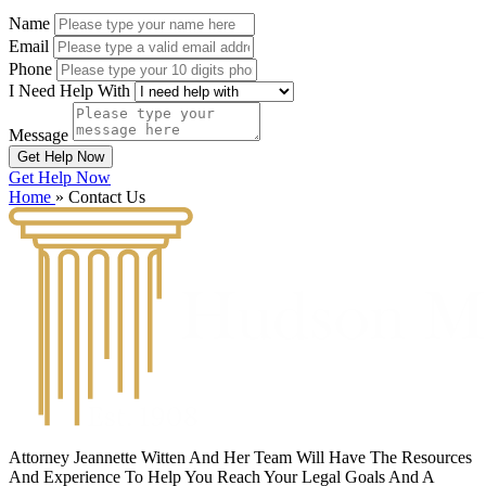
Name
Email
Phone
I Need Help With
Message
Get Help Now
Get Help Now
Home
»
Contact Us
Attorney Jeannette Witten And Her Team Will Have The Resources
And Experience To Help You Reach Your Legal Goals And A