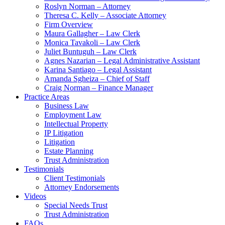
Roslyn Norman – Attorney
Theresa C. Kelly – Associate Attorney
Firm Overview
Maura Gallagher – Law Clerk
Monica Tavakoli – Law Clerk
Juliet Buntuguh – Law Clerk
Agnes Nazarian – Legal Administrative Assistant
Karina Santiago – Legal Assistant
Amanda Sgheiza – Chief of Staff
Craig Norman – Finance Manager
Practice Areas
Business Law
Employment Law
Intellectual Property
IP Litigation
Litigation
Estate Planning
Trust Administration
Testimonials
Client Testimonials
Attorney Endorsements
Videos
Special Needs Trust
Trust Administration
FAQs