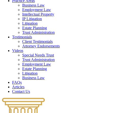
Practice Areas
Business Law
Employment Law
Intellectual Property
IP Litigation
Litigation
Estate Planning
Trust Administration
Testimonials
Client Testimonials
Attorney Endorsements
Videos
Special Needs Trust
Trust Administration
Employment Law
Estate Planning
Litigation
Business Law
FAQs
Articles
Contact Us