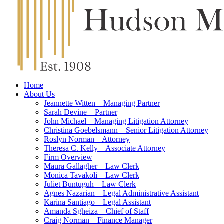
Home
About Us
Jeannette Witten – Managing Partner
Sarah Devine – Partner
John Michael – Managing Litigation Attorney
Christina Goebelsmann – Senior Litigation Attorney
Roslyn Norman – Attorney
Theresa C. Kelly – Associate Attorney
Firm Overview
Maura Gallagher – Law Clerk
Monica Tavakoli – Law Clerk
Juliet Buntuguh – Law Clerk
Agnes Nazarian – Legal Administrative Assistant
Karina Santiago – Legal Assistant
Amanda Sgheiza – Chief of Staff
Craig Norman – Finance Manager