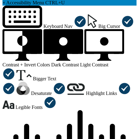
×
Accessibility Menu
CTRL+U
Keyboard Nav
Big Cursor
Contrast +
Invert Colors
Dark Contrast
Light Contrast
Bigger Text
Desaturate
Highlight Links
Legible Fonts