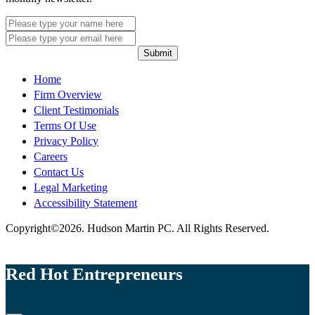
Submit
Home
Firm Overview
Client Testimonials
Terms Of Use
Privacy Policy
Careers
Contact Us
Legal Marketing
Accessibility Statement
Copyright©2026. Hudson Martin PC. All Rights Reserved.
Red Hot Entrepreneurs