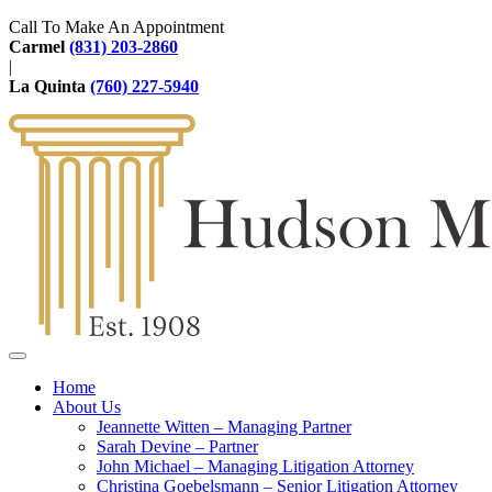
Call To Make An Appointment
Carmel
(831) 203-2860
|
La Quinta
(760) 227-5940
Home
About Us
Jeannette Witten – Managing Partner
Sarah Devine – Partner
John Michael – Managing Litigation Attorney
Christina Goebelsmann – Senior Litigation Attorney