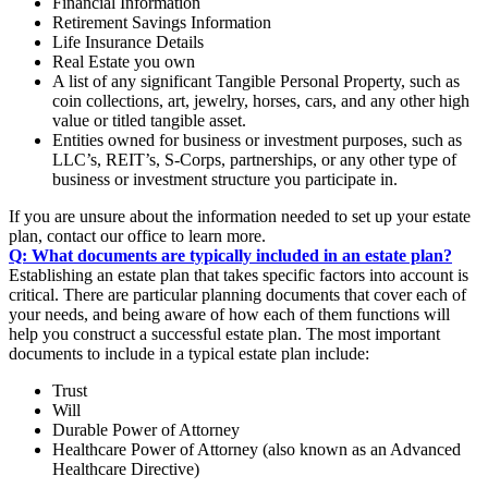
Financial Information
Retirement Savings Information
Life Insurance Details
Real Estate you own
A list of any significant Tangible Personal Property, such as
coin collections, art, jewelry, horses, cars, and any other high
value or titled tangible asset.
Entities owned for business or investment purposes, such as
LLC’s, REIT’s, S-Corps, partnerships, or any other type of
business or investment structure you participate in.
If you are unsure about the information needed to set up your estate
plan, contact our office to learn more.
Q: What documents are typically included in an estate plan?
Establishing an estate plan that takes specific factors into account is
critical. There are particular planning documents that cover each of
your needs, and being aware of how each of them functions will
help you construct a successful estate plan. The most important
documents to include in a typical estate plan include:
Trust
Will
Durable Power of Attorney
Healthcare Power of Attorney (also known as an Advanced
Healthcare Directive)