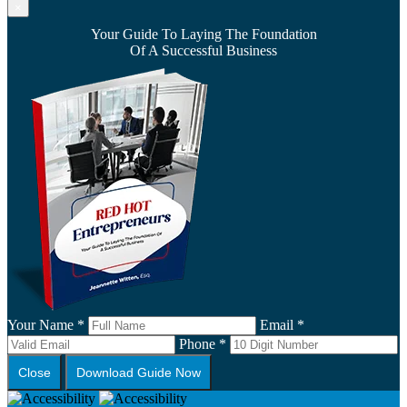
×
Your Guide To Laying The Foundation
Of A Successful Business
Your Name *
Email *
Phone *
Close
Download Guide Now