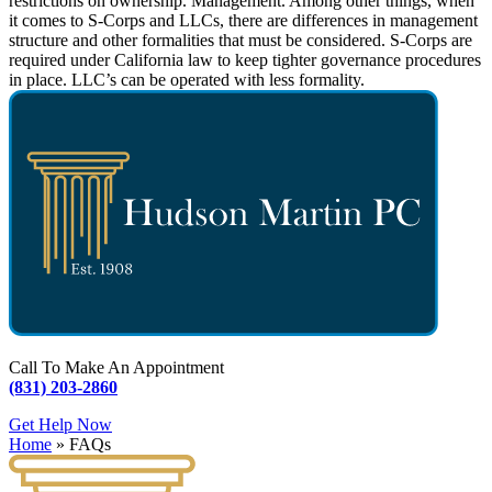
restrictions on ownership. Management. Among other things, when
it comes to S-Corps and LLCs, there are differences in management
structure and other formalities that must be considered. S-Corps are
required under California law to keep tighter governance procedures
in place. LLC’s can be operated with less formality.
Call To Make An Appointment
(831) 203-2860
Get Help Now
Home
»
FAQs