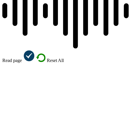
Read page
Reset All