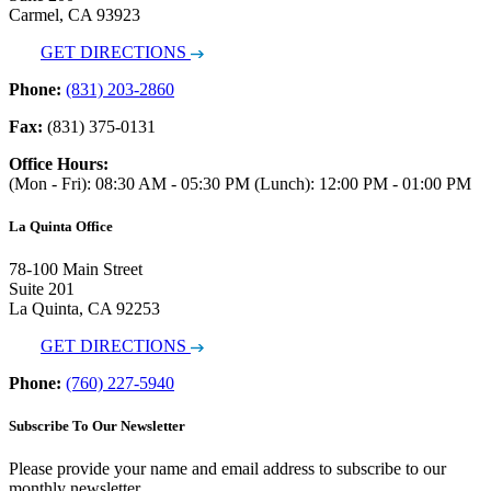
Carmel, CA 93923
GET DIRECTIONS
Phone:
(831) 203-2860
Fax:
(831) 375-0131
Office Hours:
(Mon - Fri): 08:30 AM - 05:30 PM (Lunch): 12:00 PM - 01:00 PM
La Quinta Office
78-100 Main Street
Suite 201
La Quinta, CA 92253
GET DIRECTIONS
Phone:
(760) 227-5940
Subscribe To Our Newsletter
Please provide your name and email address to subscribe to our
monthly newsletter.