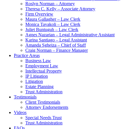
Roslyn Norman – Attorney
Theresa C. Kelly – Associate Attorney
Firm Overview
Maura Gallagher – Law Clerk
Monica Tavakoli – Law Clerk
Juliet Buntuguh – Law Clerk
Agnes Nazarian – Legal Administrative Assistant
Karina Santiago – Legal Assistant
Amanda Sgheiza – Chief of Staff
Craig Norman – Finance Manager
Practice Areas
Business Law
Employment Law
Intellectual Property
IP Litigation
Litigation
Estate Planning
Trust Administration
Testimonials
Client Testimonials
Attorney Endorsements
Videos
Special Needs Trust
Trust Administration
FAQs