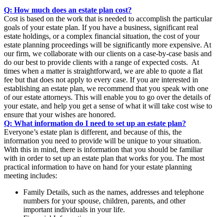
Q: How much does an estate plan cost?
Cost is based on the work that is needed to accomplish the particular
goals of your estate plan. If you have a business, significant real
estate holdings, or a complex financial situation, the cost of your
estate planning proceedings will be significantly more expensive. At
our firm, we collaborate with our clients on a case-by-case basis and
do our best to provide clients with a range of expected costs. At
times when a matter is straightforward, we are able to quote a flat
fee but that does not apply to every case. If you are interested in
establishing an estate plan, we recommend that you speak with one
of our estate attorneys. This will enable you to go over the details of
your estate, and help you get a sense of what it will take cost wise to
ensure that your wishes are honored.
Q: What information do I need to set up an estate plan?
Everyone’s estate plan is different, and because of this, the
information you need to provide will be unique to your situation.
With this in mind, there is information that you should be familiar
with in order to set up an estate plan that works for you. The most
practical information to have on hand for your estate planning
meeting includes:
Family Details, such as the names, addresses and telephone
numbers for your spouse, children, parents, and other
important individuals in your life.