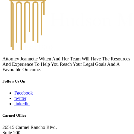
Attorney Jeannette Witten And Her Team Will Have The Resources
And Experience To Help You Reach Your Legal Goals And A
Favorable Outcome.
Follow Us On
Facebook
twitter
linkedin
Carmel Office
26515 Carmel Rancho Blvd.
Suite 200