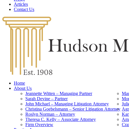
Articles
Contact Us
Home
About Us
Jeannette Witten – Managing Partner
Mau
Sarah Devine – Partner
Mon
John Michael – Managing Litigation Attorney
Jul
Christina Goebelsmann – Senior Litigation Attorney
Agn
Roslyn Norman – Attorney
Kar
Theresa C. Kelly – Associate Attorney
Ama
Firm Overview
Cra