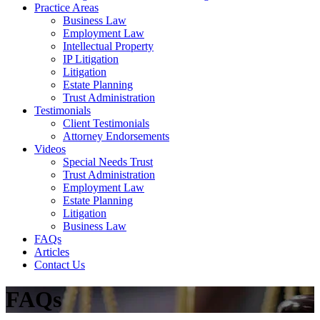
Practice Areas
Business Law
Employment Law
Intellectual Property
IP Litigation
Litigation
Estate Planning
Trust Administration
Testimonials
Client Testimonials
Attorney Endorsements
Videos
Special Needs Trust
Trust Administration
Employment Law
Estate Planning
Litigation
Business Law
FAQs
Articles
Contact Us
FAQs