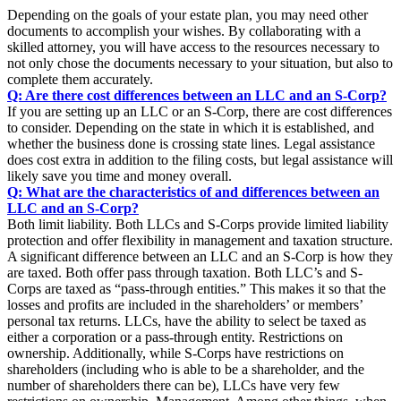
Depending on the goals of your estate plan, you may need other
documents to accomplish your wishes. By collaborating with a
skilled attorney, you will have access to the resources necessary to
not only chose the documents necessary to your situation, but also to
complete them accurately.
Q: Are there cost differences between an LLC and an S-Corp?
If you are setting up an LLC or an S-Corp, there are cost differences
to consider. Depending on the state in which it is established, and
whether the business done is crossing state lines. Legal assistance
does cost extra in addition to the filing costs, but legal assistance will
likely save you time and money overall.
Q: What are the characteristics of and differences between an
LLC and an S-Corp?
Both limit liability. Both LLCs and S-Corps provide limited liability
protection and offer flexibility in management and taxation structure.
A significant difference between an LLC and an S-Corp is how they
are taxed. Both offer pass through taxation. Both LLC’s and S-
Corps are taxed as “pass-through entities.” This makes it so that the
losses and profits are included in the shareholders’ or members’
personal tax returns. LLCs, have the ability to select be taxed as
either a corporation or a pass-through entity. Restrictions on
ownership. Additionally, while S-Corps have restrictions on
shareholders (including who is able to be a shareholder, and the
number of shareholders there can be), LLCs have very few