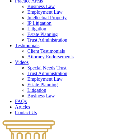
Practice Areas
Business Law
Employment Law
Intellectual Property
IP Litigation
Litigation
Estate Planning
Trust Administration
Testimonials
Client Testimonials
Attorney Endorsements
Videos
Special Needs Trust
Trust Administration
Employment Law
Estate Planning
Litigation
Business Law
FAQs
Articles
Contact Us