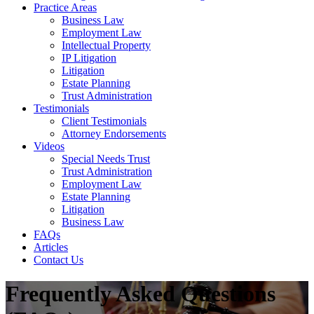
Practice Areas
Business Law
Employment Law
Intellectual Property
IP Litigation
Litigation
Estate Planning
Trust Administration
Testimonials
Client Testimonials
Attorney Endorsements
Videos
Special Needs Trust
Trust Administration
Employment Law
Estate Planning
Litigation
Business Law
FAQs
Articles
Contact Us
Frequently Asked Questions