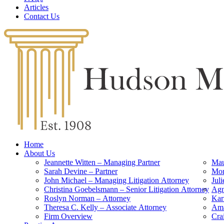
Articles
Contact Us
Home
About Us
Jeannette Witten – Managing Partner
Mau
Sarah Devine – Partner
Mon
John Michael – Managing Litigation Attorney
Jul
Christina Goebelsmann – Senior Litigation Attorney
Agn
Roslyn Norman – Attorney
Kar
Theresa C. Kelly – Associate Attorney
Ama
Firm Overview
Cra