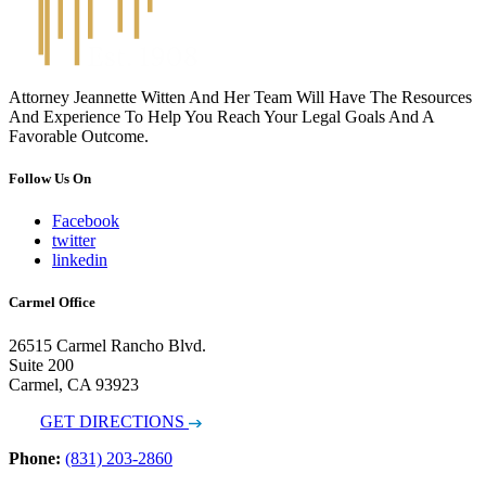
Attorney Jeannette Witten And Her Team Will Have The Resources
And Experience To Help You Reach Your Legal Goals And A
Favorable Outcome.
Follow Us On
Facebook
twitter
linkedin
Carmel Office
26515 Carmel Rancho Blvd.
Suite 200
Carmel, CA 93923
GET DIRECTIONS
Phone:
(831) 203-2860