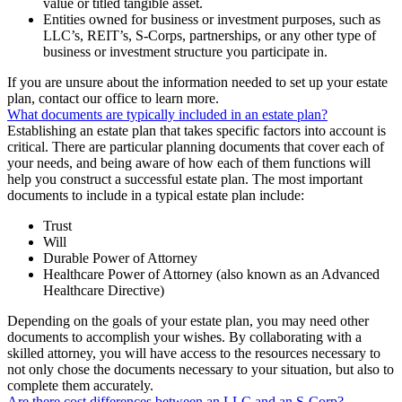
value or titled tangible asset.
Entities owned for business or investment purposes, such as
LLC’s, REIT’s, S-Corps, partnerships, or any other type of
business or investment structure you participate in.
If you are unsure about the information needed to set up your estate
plan, contact our office to learn more.
What documents are typically included in an estate plan?
Establishing an estate plan that takes specific factors into account is
critical. There are particular planning documents that cover each of
your needs, and being aware of how each of them functions will
help you construct a successful estate plan. The most important
documents to include in a typical estate plan include:
Trust
Will
Durable Power of Attorney
Healthcare Power of Attorney (also known as an Advanced
Healthcare Directive)
Depending on the goals of your estate plan, you may need other
documents to accomplish your wishes. By collaborating with a
skilled attorney, you will have access to the resources necessary to
not only chose the documents necessary to your situation, but also to
complete them accurately.
Are there cost differences between an LLC and an S-Corp?