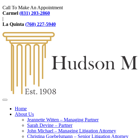
Call To Make An Appointment
Carmel
(831) 203-2860
|
La Quinta
(760) 227-5940
Home
About Us
Jeannette Witten – Managing Partner
Sarah Devine – Partner
John Michael – Managing Litigation Attorney
Christina Goebelsmann – Senior Litigation Attorney