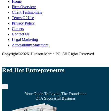
Home
Firm Overview
Client Testimonials
Terms Of Use
Privacy Policy
Careers
Contact Us
Legal Marketing
Accessibility Statement
Copyright©2026. Hudson Martin PC. All Rights Reserved.
Red Hot Entrepreneurs
×
Your Guide To Laying The Foundation
Of A Successful Business