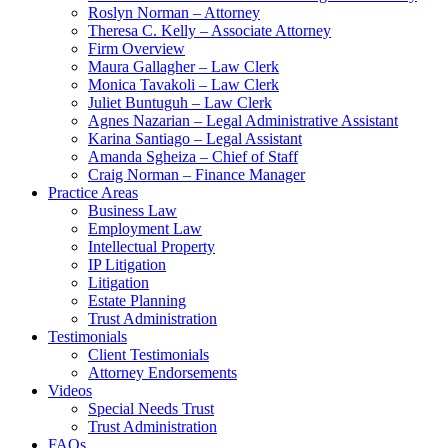
Roslyn Norman – Attorney
Theresa C. Kelly – Associate Attorney
Firm Overview
Maura Gallagher – Law Clerk
Monica Tavakoli – Law Clerk
Juliet Buntuguh – Law Clerk
Agnes Nazarian – Legal Administrative Assistant
Karina Santiago – Legal Assistant
Amanda Sgheiza – Chief of Staff
Craig Norman – Finance Manager
Practice Areas
Business Law
Employment Law
Intellectual Property
IP Litigation
Litigation
Estate Planning
Trust Administration
Testimonials
Client Testimonials
Attorney Endorsements
Videos
Special Needs Trust
Trust Administration
FAQs