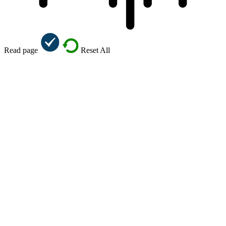
Read page
Reset All