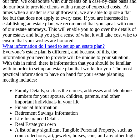
our firm, we collaborate with our clients on a case-by-case basis and
do our best to provide clients with a range of expected costs. At
times when a matter is straightforward, we are able to quote a flat
fee but that does not apply to every case. If you are interested in
establishing an estate plan, we recommend that you speak with one
of our estate attorneys. This will enable you to go over the details of
your estate, and help you get a sense of what it will take cost wise to
ensure that your wishes are honored.
What information do I need to set up an estate plan?
Everyone’s estate plan is different, and because of this, the
information you need to provide will be unique to your situation.
With this in mind, there is information that you should be familiar
with in order to set up an estate plan that works for you. The most
practical information to have on hand for your estate planning
meeting includes:
Family Details, such as the names, addresses and telephone
numbers for your spouse, children, parents, and other
important individuals in your life.
Financial Information
Retirement Savings Information
Life Insurance Details
Real Estate you own
A list of any significant Tangible Personal Property, such as
coin collections, art, jewelry, horses, cars, and any other high