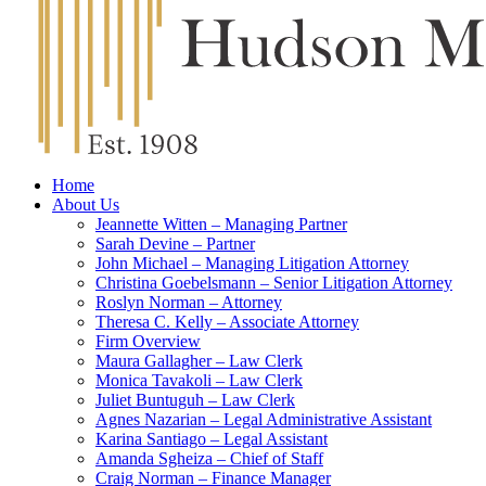
Home
About Us
Jeannette Witten – Managing Partner
Sarah Devine – Partner
John Michael – Managing Litigation Attorney
Christina Goebelsmann – Senior Litigation Attorney
Roslyn Norman – Attorney
Theresa C. Kelly – Associate Attorney
Firm Overview
Maura Gallagher – Law Clerk
Monica Tavakoli – Law Clerk
Juliet Buntuguh – Law Clerk
Agnes Nazarian – Legal Administrative Assistant
Karina Santiago – Legal Assistant
Amanda Sgheiza – Chief of Staff
Craig Norman – Finance Manager