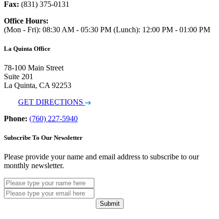
Fax:
(831) 375-0131
Office Hours:
(Mon - Fri): 08:30 AM - 05:30 PM (Lunch): 12:00 PM - 01:00 PM
La Quinta Office
78-100 Main Street
Suite 201
La Quinta, CA 92253
GET DIRECTIONS
Phone:
(760) 227-5940
Subscribe To Our Newsletter
Please provide your name and email address to subscribe to our
monthly newsletter.
Submit