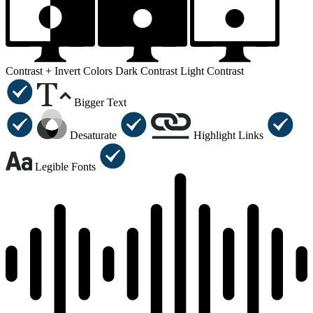
Contrast +
Invert Colors
Dark Contrast
Light Contrast
Bigger Text
Desaturate
Highlight Links
Legible Fonts