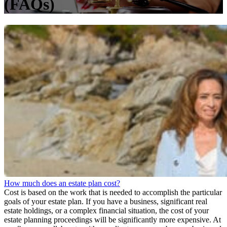
(FAQs)
How much does an estate plan cost?
Cost is based on the work that is needed to accomplish the particular
goals of your estate plan. If you have a business, significant real
estate holdings, or a complex financial situation, the cost of your
estate planning proceedings will be significantly more expensive. At