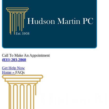
Call To Make An Appointment
(831) 203-2860
Get Help Now
Home »
FAQs