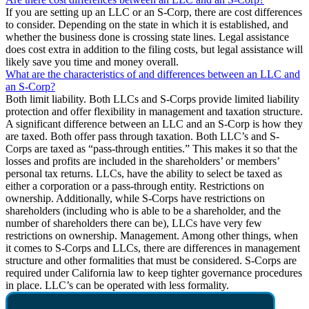
If you are setting up an LLC or an S-Corp, there are cost differences
to consider. Depending on the state in which it is established, and
whether the business done is crossing state lines. Legal assistance
does cost extra in addition to the filing costs, but legal assistance will
likely save you time and money overall.
What are the characteristics of and differences between an LLC and
an S-Corp?
Both limit liability. Both LLCs and S-Corps provide limited liability
protection and offer flexibility in management and taxation structure.
A significant difference between an LLC and an S-Corp is how they
are taxed. Both offer pass through taxation. Both LLC’s and S-
Corps are taxed as “pass-through entities.” This makes it so that the
losses and profits are included in the shareholders’ or members’
personal tax returns. LLCs, have the ability to select be taxed as
either a corporation or a pass-through entity. Restrictions on
ownership. Additionally, while S-Corps have restrictions on
shareholders (including who is able to be a shareholder, and the
number of shareholders there can be), LLCs have very few
restrictions on ownership. Management. Among other things, when
it comes to S-Corps and LLCs, there are differences in management
structure and other formalities that must be considered. S-Corps are
required under California law to keep tighter governance procedures
in place. LLC’s can be operated with less formality.