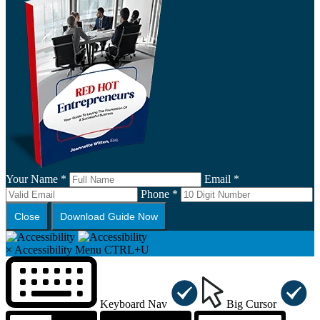
Your Name *
Email *
Phone *
Close
Download Guide Now
×
Accessibility Menu
CTRL+U
Keyboard Nav
Big Cursor