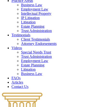
Practice Areas
Business Law
Employment Law
Intellectual Property
IP Litigation
Litigation
Estate Planning
Trust Administration
Testimonials
Client Testimonials
Attorney Endorsements
Videos
Special Needs Trust
Trust Administration
Employment Law
Estate Planning
Litigation
Business Law
FAQs
Articles
Contact Us