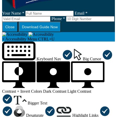
Your Name *
Email *
Phone *
Close
Download Guide Now
×
Accessibility Menu
CTRL+U
Keyboard Nav
Big Cursor
Contrast +
Invert Colors
Dark Contrast
Light Contrast
Bigger Text
Desaturate
Highlight Links