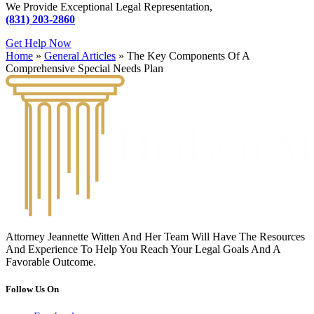
We Provide Exceptional Legal Representation,
(831) 203-2860
Get Help Now
Home
»
General Articles
»
The Key Components Of A
Comprehensive Special Needs Plan
Attorney Jeannette Witten And Her Team Will Have The Resources
And Experience To Help You Reach Your Legal Goals And A
Favorable Outcome.
Follow Us On