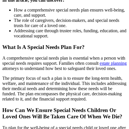
In this article, you can discover:
How a comprehensive special needs plan ensures well-being,
care, and support.
The role of caregivers, decision-makers, and special needs
trusts for care of a loved one.
Addressing care through trustee roles, funding, education, and
vocational support.
What Is A Special Needs Plan For?
A comprehensive special needs plan is essential when a person with
special needs requires support. Families often consult
estate planning
attorneys to understand how best to safeguard their loved ones.
The primary focus of such a plan is to ensure the long-term health,
welfare, and maintenance of the individual. This includes addressing
their medical needs and determining how these needs will be
funded. The plan encompasses the physical care, decision-making
related to it, and the financial support required.
How Can We Ensure Special Needs Children Or
Loved Ones Will Be Taken Care Of When We Die?
To plan for the well-being of a special needs child or loved one after