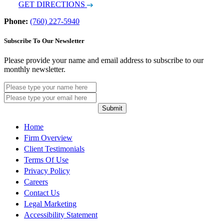
GET DIRECTIONS
Phone:
(760) 227-5940
Subscribe To Our Newsletter
Please provide your name and email address to subscribe to our
monthly newsletter.
Submit
Home
Firm Overview
Client Testimonials
Terms Of Use
Privacy Policy
Careers
Contact Us
Legal Marketing
Accessibility Statement