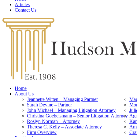
Articles
Contact Us
Home
About Us
Jeannette Witten – Managing Partner
Mau
Sarah Devine – Partner
Mon
John Michael – Managing Litigation Attorney
Jul
Christina Goebelsmann – Senior Litigation Attorney
Agn
Roslyn Norman – Attorney
Kar
Theresa C. Kelly – Associate Attorney
Ama
Firm Overview
Cra