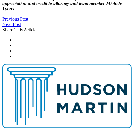
appreciation and credit to attorney and team member Michele
Lyons.
Previous Post
Next Post
Share This Article