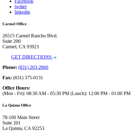
Facebook
twitter
linkedin
Carmel Office
26515 Carmel Rancho Blvd.
Suite 200
Carmel, CA 93923
GET DIRECTIONS
Phone:
(831) 203-2860
Fax:
(831) 375-0131
Office Hours:
(Mon - Fri): 08:30 AM - 05:30 PM (Lunch): 12:00 PM - 01:00 PM
La Quinta Office
78-100 Main Street
Suite 201
La Quinta, CA 92253