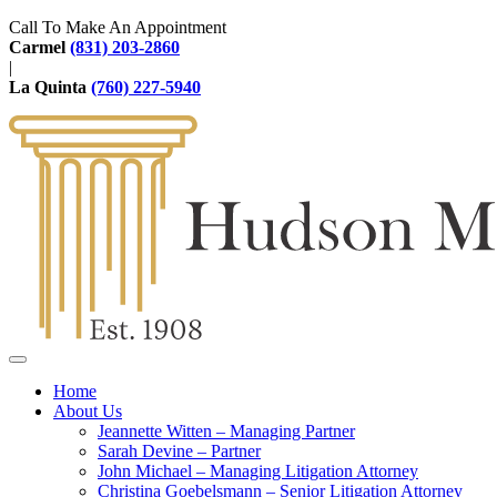
Call To Make An Appointment
Carmel
(831) 203-2860
|
La Quinta
(760) 227-5940
Home
About Us
Jeannette Witten – Managing Partner
Sarah Devine – Partner
John Michael – Managing Litigation Attorney
Christina Goebelsmann – Senior Litigation Attorney