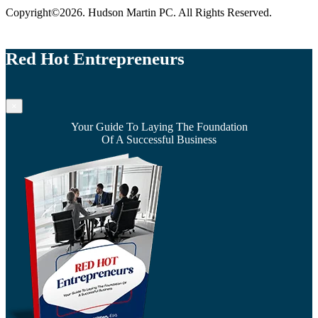
Copyright©2026. Hudson Martin PC. All Rights Reserved.
Red Hot Entrepreneurs
×
Your Guide To Laying The Foundation
Of A Successful Business