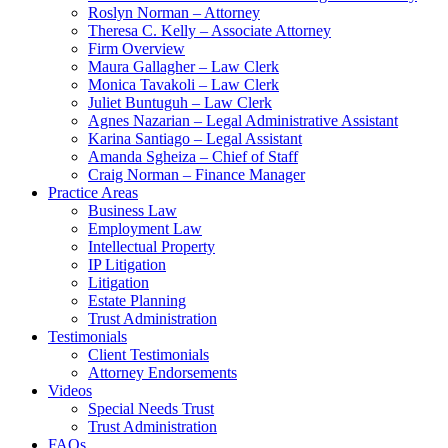
Roslyn Norman – Attorney
Theresa C. Kelly – Associate Attorney
Firm Overview
Maura Gallagher – Law Clerk
Monica Tavakoli – Law Clerk
Juliet Buntuguh – Law Clerk
Agnes Nazarian – Legal Administrative Assistant
Karina Santiago – Legal Assistant
Amanda Sgheiza – Chief of Staff
Craig Norman – Finance Manager
Practice Areas
Business Law
Employment Law
Intellectual Property
IP Litigation
Litigation
Estate Planning
Trust Administration
Testimonials
Client Testimonials
Attorney Endorsements
Videos
Special Needs Trust
Trust Administration
FAQs