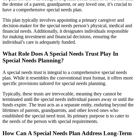
the demise of a parent, grandparent, or any loved one, it’s crucial to
have a comprehensive special needs plan.
This plan typically involves appointing a primary caregiver and
decision-maker for the special needs person’s physical, medical and
financial needs. Additionally, it designates individuals responsible
for making investment and financial decisions, ensuring the
individual’s care is adequately funded.
What Role Does A Special Needs Trust Play In
Special Needs Planning?
A special needs trust is integral to a comprehensive special needs
plan. While it resembles the conventional trust format, it offers more
specific provisions tailored for special needs planning.
Typically, these trusts are irrevocable, meaning they cannot be
terminated until the special needs individual passes away or until the
funds expire. The trust acts as a separate entity, enduring beyond the
lifetimes of parents, grandparents, and other loved ones who
established the special need trust. Its primary purpose is to cater to
the needs of the person with special requirements.
How Can A Special Needs Plan Address Long-Term