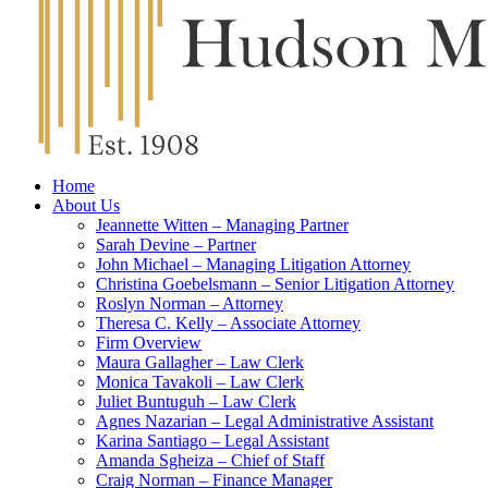
Home
About Us
Jeannette Witten – Managing Partner
Sarah Devine – Partner
John Michael – Managing Litigation Attorney
Christina Goebelsmann – Senior Litigation Attorney
Roslyn Norman – Attorney
Theresa C. Kelly – Associate Attorney
Firm Overview
Maura Gallagher – Law Clerk
Monica Tavakoli – Law Clerk
Juliet Buntuguh – Law Clerk
Agnes Nazarian – Legal Administrative Assistant
Karina Santiago – Legal Assistant
Amanda Sgheiza – Chief of Staff
Craig Norman – Finance Manager