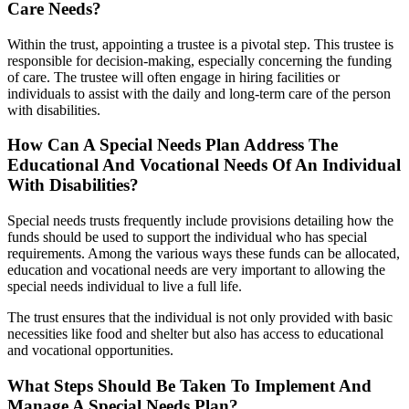
Care Needs?
Within the trust, appointing a trustee is a pivotal step. This trustee is
responsible for decision-making, especially concerning the funding
of care. The trustee will often engage in hiring facilities or
individuals to assist with the daily and long-term care of the person
with disabilities.
How Can A Special Needs Plan Address The
Educational And Vocational Needs Of An Individual
With Disabilities?
Special needs trusts frequently include provisions detailing how the
funds should be used to support the individual who has special
requirements. Among the various ways these funds can be allocated,
education and vocational needs are very important to allowing the
special needs individual to live a full life.
The trust ensures that the individual is not only provided with basic
necessities like food and shelter but also has access to educational
and vocational opportunities.
What Steps Should Be Taken To Implement And
Manage A Special Needs Plan?