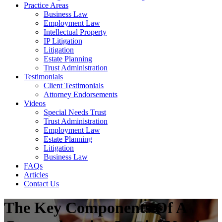
Practice Areas
Business Law
Employment Law
Intellectual Property
IP Litigation
Litigation
Estate Planning
Trust Administration
Testimonials
Client Testimonials
Attorney Endorsements
Videos
Special Needs Trust
Trust Administration
Employment Law
Estate Planning
Litigation
Business Law
FAQs
Articles
Contact Us
The Key Components Of A