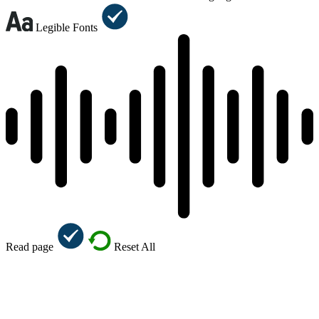
Legible Fonts
Read page
Reset All