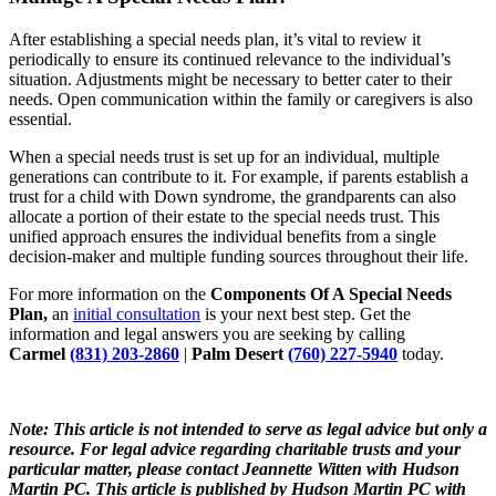
After establishing a special needs plan, it’s vital to review it
periodically to ensure its continued relevance to the individual’s
situation. Adjustments might be necessary to better cater to their
needs. Open communication within the family or caregivers is also
essential.
When a special needs trust is set up for an individual, multiple
generations can contribute to it. For example, if parents establish a
trust for a child with Down syndrome, the grandparents can also
allocate a portion of their estate to the special needs trust. This
unified approach ensures the individual benefits from a single
decision-maker and multiple funding sources throughout their life.
For more information on the
Components Of A Special Needs
Plan,
an
initial consultation
is your next best step. Get the
information and legal answers you are seeking by calling
Carmel
(831) 203-2860
|
Palm Desert
(760) 227-5940
today.
Note: This article is not intended to serve as legal advice but only a
resource. For legal advice regarding charitable trusts and your
particular matter, please contact
Jeannette
Witten
with Hudson
Martin PC. This article is published by Hudson Martin PC with