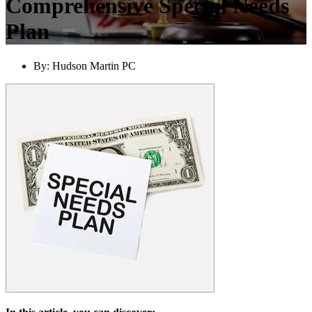
Comprehensive Special Needs
Plan
By:
Hudson Martin PC