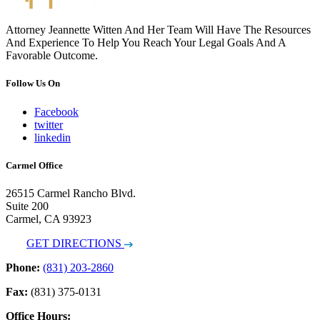
Attorney Jeannette Witten And Her Team Will Have The Resources
And Experience To Help You Reach Your Legal Goals And A
Favorable Outcome.
Follow Us On
Facebook
twitter
linkedin
Carmel Office
26515 Carmel Rancho Blvd.
Suite 200
Carmel, CA 93923
GET DIRECTIONS
Phone:
(831) 203-2860
Fax:
(831) 375-0131
Office Hours: