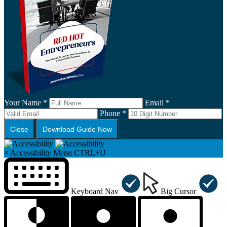
Your Name *
Email *
Phone *
Close
Download Guide Now
×
Accessibility Menu
CTRL+U
Keyboard Nav
Big Cursor