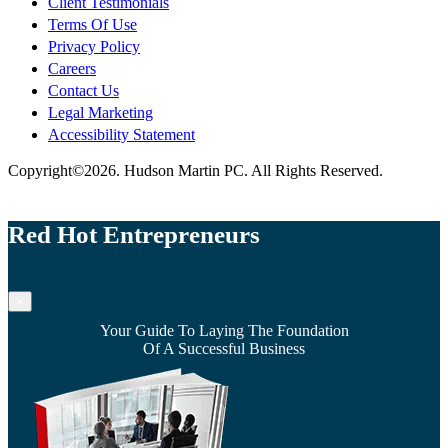
Client Testimonials
Terms Of Use
Privacy Policy
Careers
Contact Us
Legal Marketing
Accessibility Statement
Copyright©2026. Hudson Martin PC. All Rights Reserved.
Red Hot Entrepreneurs
×
Your Guide To Laying The Foundation
Of A Successful Business