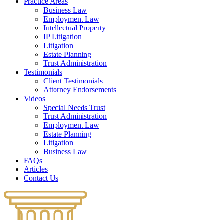
Practice Areas
Business Law
Employment Law
Intellectual Property
IP Litigation
Litigation
Estate Planning
Trust Administration
Testimonials
Client Testimonials
Attorney Endorsements
Videos
Special Needs Trust
Trust Administration
Employment Law
Estate Planning
Litigation
Business Law
FAQs
Articles
Contact Us