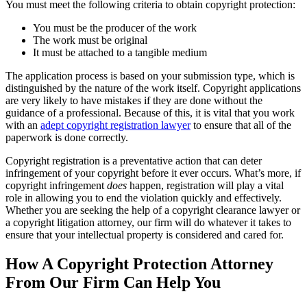
You must meet the following criteria to obtain copyright protection:
You must be the producer of the work
The work must be original
It must be attached to a tangible medium
The application process is based on your submission type, which is
distinguished by the nature of the work itself. Copyright applications
are very likely to have mistakes if they are done without the
guidance of a professional. Because of this, it is vital that you work
with an
adept copyright registration lawyer
to ensure that all of the
paperwork is done correctly.
Copyright registration is a preventative action that can deter
infringement of your copyright before it ever occurs. What’s more, if
copyright infringement
does
happen, registration will play a vital
role in allowing you to end the violation quickly and effectively.
Whether you are seeking the help of a copyright clearance lawyer or
a copyright litigation attorney, our firm will do whatever it takes to
ensure that your intellectual property is considered and cared for.
How A Copyright Protection Attorney
From Our Firm Can Help You