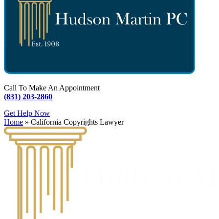
Call To Make An Appointment
(831) 203-2860
Get Help Now
Home
»
California Copyrights Lawyer