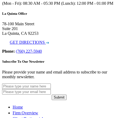
(Mon - Fri): 08:30 AM - 05:30 PM (Lunch): 12:00 PM - 01:00 PM
La Quinta Office
78-100 Main Street
Suite 201
La Quinta, CA 92253
GET DIRECTIONS
Phone:
(760) 227-5940
Subscribe To Our Newsletter
Please provide your name and email address to subscribe to our
monthly newsletter.
Submit
Home
Firm Overview