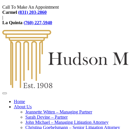
Call To Make An Appointment
Carmel
(831) 203-2860
|
La Quinta
(760) 227-5940
Home
About Us
Jeannette Witten – Managing Partner
Sarah Devine – Partner
John Michael – Managing Litigation Attorney
Christina Goebelsmann – Senior Litigation Attorney