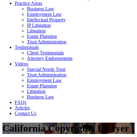
Practice Areas
Business Law
Employment Law
Intellectual Property
IP Litigation
Litigation
Estate Planning
Trust Administration
Testimonials
Client Testimonials
Attorney Endorsements
Videos
Special Needs Trust
Trust Administration
Employment Law
Estate Planning
Litigation
Business Law
FAQs
Articles
Contact Us
California Copyrights Lawyer