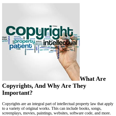
What Are
Copyrights, And Why Are They
Important?
Copyrights are an integral part of intellectual property law that apply
to a variety of original works. This can include books, songs,
screenplays, movies, paintings, websites, software code, and more.