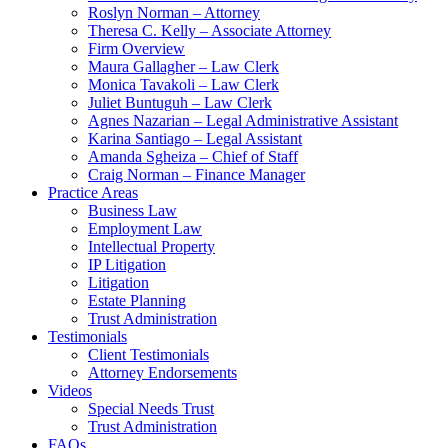
Roslyn Norman – Attorney
Theresa C. Kelly – Associate Attorney
Firm Overview
Maura Gallagher – Law Clerk
Monica Tavakoli – Law Clerk
Juliet Buntuguh – Law Clerk
Agnes Nazarian – Legal Administrative Assistant
Karina Santiago – Legal Assistant
Amanda Sgheiza – Chief of Staff
Craig Norman – Finance Manager
Practice Areas
Business Law
Employment Law
Intellectual Property
IP Litigation
Litigation
Estate Planning
Trust Administration
Testimonials
Client Testimonials
Attorney Endorsements
Videos
Special Needs Trust
Trust Administration
FAQs