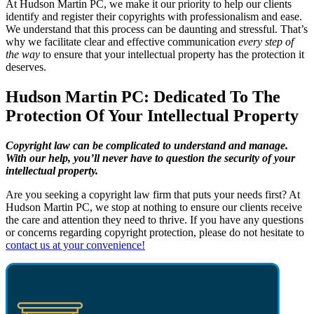
At Hudson Martin PC, we make it our priority to help our clients
identify and register their copyrights with professionalism and ease.
We understand that this process can be daunting and stressful. That’s
why we facilitate clear and effective communication
every step of
the way
to ensure that your intellectual property has the protection it
deserves.
Hudson Martin PC: Dedicated To The
Protection Of Your Intellectual Property
Copyright law can be complicated to understand and manage.
With our help, you’ll never have to question the security of your
intellectual property.
Are you seeking a copyright law firm that puts your needs first? At
Hudson Martin PC, we stop at nothing to ensure our clients receive
the care and attention they need to thrive. If you have any questions
or concerns regarding copyright protection, please do not hesitate to
contact us at your convenience!