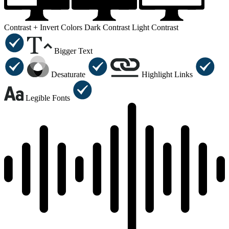
Contrast +
Invert Colors
Dark Contrast
Light Contrast
Bigger Text
Desaturate
Highlight Links
Legible Fonts