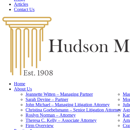
Articles
Contact Us
Home
About Us
Jeannette Witten – Managing Partner
Mau
Sarah Devine – Partner
Mon
John Michael – Managing Litigation Attorney
Jul
Christina Goebelsmann – Senior Litigation Attorney
Agn
Roslyn Norman – Attorney
Kar
Theresa C. Kelly – Associate Attorney
Ama
Firm Overview
Cra