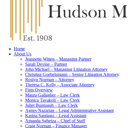
Home
About Us
Jeannette Witten – Managing Partner
Sarah Devine – Partner
John Michael – Managing Litigation Attorney
Christina Goebelsmann – Senior Litigation Attorney
Roslyn Norman – Attorney
Theresa C. Kelly – Associate Attorney
Firm Overview
Maura Gallagher – Law Clerk
Monica Tavakoli – Law Clerk
Juliet Buntuguh – Law Clerk
Agnes Nazarian – Legal Administrative Assistant
Karina Santiago – Legal Assistant
Amanda Sgheiza – Chief of Staff
Craig Norman – Finance Manager