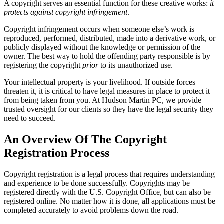
A copyright serves an essential function for these creative works:
it
protects against copyright infringement
.
Copyright infringement occurs when someone else’s work is
reproduced, performed, distributed, made into a derivative work, or
publicly displayed without the knowledge or permission of the
owner. The best way to hold the offending party responsible is by
registering the copyright
prior
to its unauthorized use.
Your intellectual property is your livelihood. If outside forces
threaten it, it is critical to have legal measures in place to protect it
from being taken from you. At Hudson Martin PC, we provide
trusted oversight for our clients so they have the legal security they
need to succeed.
An Overview Of The Copyright
Registration Process
Copyright registration is a legal process that requires understanding
and experience to be done successfully. Copyrights may be
registered directly with the U.S. Copyright Office, but can also be
registered online. No matter how it is done, all applications must be
completed accurately to avoid problems down the road.