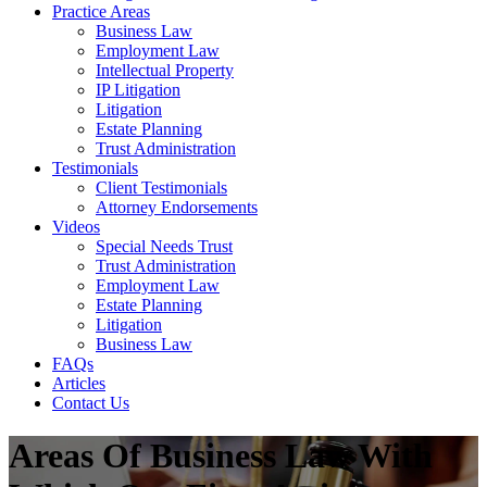
Practice Areas
Business Law
Employment Law
Intellectual Property
IP Litigation
Litigation
Estate Planning
Trust Administration
Testimonials
Client Testimonials
Attorney Endorsements
Videos
Special Needs Trust
Trust Administration
Employment Law
Estate Planning
Litigation
Business Law
FAQs
Articles
Contact Us
Areas Of Business Law With