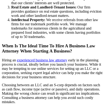
that our clients’ interests are well protected.
Real Estate and Landlord-Tenant Issues:
Our firm
provides guidance on real estate questions, including eviction
work and other landlord-tenant matters.
Intellectual Property:
We receive referrals from other law
firms for our trademark portfolio work. We manage
trademarks for numerous clients in the agricultural and
prepared food industries, with some clients having portfolios
of up to 50 trademarks.
When Is The Ideal Time To Hire A Business Law
Attorney When Starting A Business?
Hiring an
experienced business law attorney
early in the planning
process is crucial, ideally before you launch your business. While it
may be tempting to use online services for setting up an LLC or a
corporation, seeking expert legal advice can help you make the right
decisions for your business structure.
Choosing between an LLC and an S-corp depends on factors such
as cash flow, income type (active or passive), and daily operations.
Making the wrong choice can result in significant tax implications.
Consulting a business attorney can help you avoid such costly
mistakes.