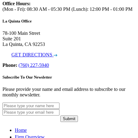
Office Hours:
(Mon - Fri): 08:30 AM - 05:30 PM (Lunch): 12:00 PM - 01:00 PM
La Quinta Office
78-100 Main Street
Suite 201
La Quinta, CA 92253
GET DIRECTIONS
Phone:
(760) 227-5940
Subscribe To Our Newsletter
Please provide your name and email address to subscribe to our
monthly newsletter.
Submit
Home
Firm Overview