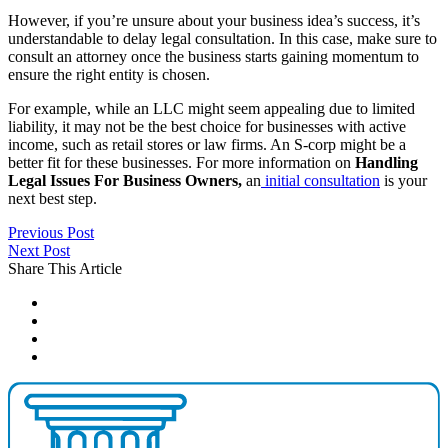
However, if you’re unsure about your business idea’s success, it’s
understandable to delay legal consultation. In this case, make sure to
consult an attorney once the business starts gaining momentum to
ensure the right entity is chosen.
For example, while an LLC might seem appealing due to limited
liability, it may not be the best choice for businesses with active
income, such as retail stores or law firms. An S-corp might be a
better fit for these businesses. For more information on
Handling
Legal Issues For Business Owners,
an
initial consultation
is your
next best step.
Previous Post
Next Post
Share This Article