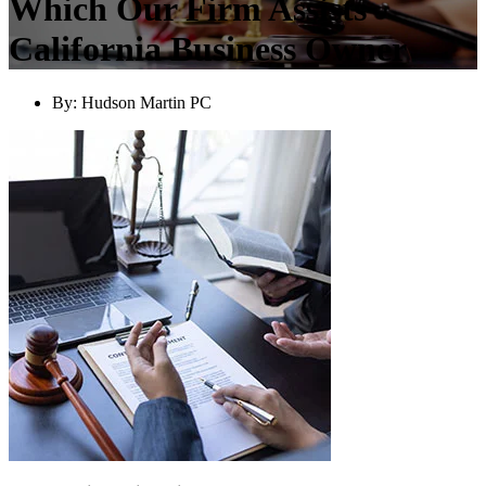
Which Our Firm Assists
California Business Owner
By:
Hudson Martin PC