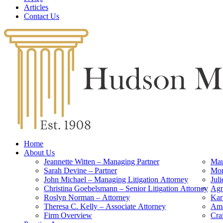
Articles
Contact Us
Home
About Us
Jeannette Witten – Managing Partner
Mau
Sarah Devine – Partner
Mon
John Michael – Managing Litigation Attorney
Jul
Christina Goebelsmann – Senior Litigation Attorney
Agn
Roslyn Norman – Attorney
Kar
Theresa C. Kelly – Associate Attorney
Ama
Firm Overview
Cra