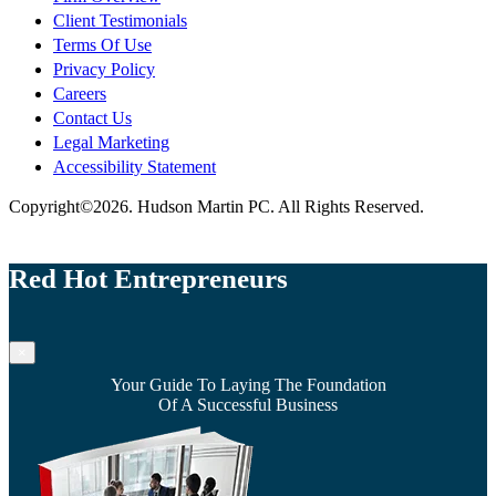
Client Testimonials
Terms Of Use
Privacy Policy
Careers
Contact Us
Legal Marketing
Accessibility Statement
Copyright©2026. Hudson Martin PC. All Rights Reserved.
Red Hot Entrepreneurs
×
Your Guide To Laying The Foundation
Of A Successful Business