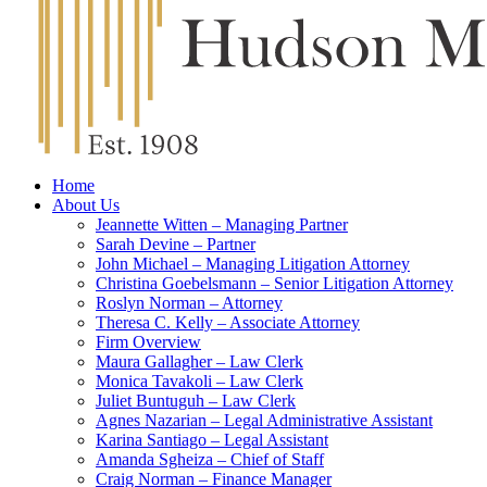
Home
About Us
Jeannette Witten – Managing Partner
Sarah Devine – Partner
John Michael – Managing Litigation Attorney
Christina Goebelsmann – Senior Litigation Attorney
Roslyn Norman – Attorney
Theresa C. Kelly – Associate Attorney
Firm Overview
Maura Gallagher – Law Clerk
Monica Tavakoli – Law Clerk
Juliet Buntuguh – Law Clerk
Agnes Nazarian – Legal Administrative Assistant
Karina Santiago – Legal Assistant
Amanda Sgheiza – Chief of Staff
Craig Norman – Finance Manager