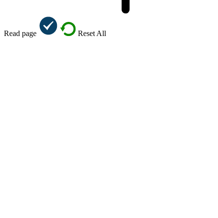
Read page
Reset All