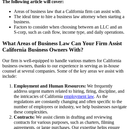
The following article will cover:
Areas of business law that a California firm can assist with.
The ideal time to hire a business law attorney when starting a
business.
Factors to consider when choosing between an LLC and an
S-corp, such as cash flow, income type, and daily operations.
What Areas of Business Law Can Your Firm Assist
California Business Owners With?
Our firm is well-equipped to handle various matters for California
business owners, thanks to our experience in serving as in-house
counsel at several companies. Some of the key areas we assist with
include:
Employment and Human Resources:
We frequently
address urgent matters related to hiring, firing, discipline, and
the intricacies of California
employment law
. As the
regulations are constantly changing and often specific to the
number of employees or industry, we help businesses navigate
these complexities.
Contracts:
We assist clients in drafting and reviewing
contracts for various purposes, such as charters, filming
agreements, or large purchases. Our expertise helps ensure