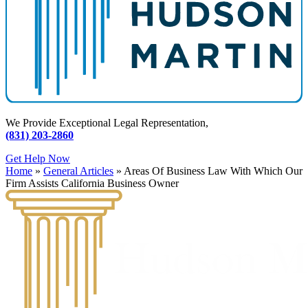
We Provide Exceptional Legal Representation,
(831) 203-2860
Get Help Now
Home
»
General Articles
»
Areas Of Business Law With Which Our
Firm Assists California Business Owner