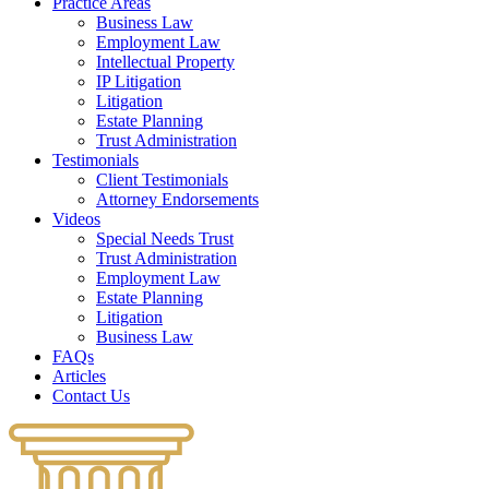
Practice Areas
Business Law
Employment Law
Intellectual Property
IP Litigation
Litigation
Estate Planning
Trust Administration
Testimonials
Client Testimonials
Attorney Endorsements
Videos
Special Needs Trust
Trust Administration
Employment Law
Estate Planning
Litigation
Business Law
FAQs
Articles
Contact Us