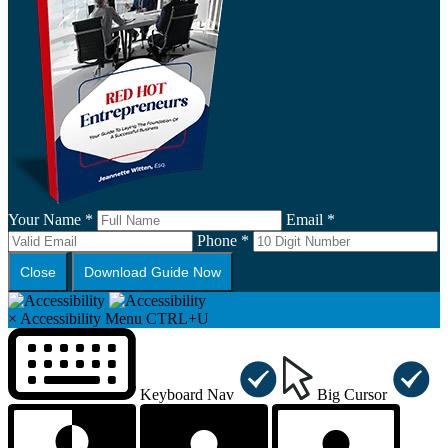
Your Name *
Email *
Phone *
Close
Download Guide Now
×
Accessibility Menu
CTRL+U
Keyboard Nav
Big Cursor