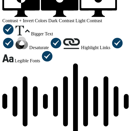
Contrast +
Invert Colors
Dark Contrast
Light Contrast
Bigger Text
Desaturate
Highlight Links
Legible Fonts