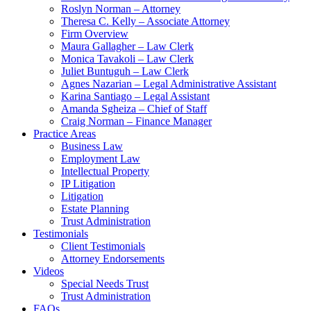
Roslyn Norman – Attorney
Theresa C. Kelly – Associate Attorney
Firm Overview
Maura Gallagher – Law Clerk
Monica Tavakoli – Law Clerk
Juliet Buntuguh – Law Clerk
Agnes Nazarian – Legal Administrative Assistant
Karina Santiago – Legal Assistant
Amanda Sgheiza – Chief of Staff
Craig Norman – Finance Manager
Practice Areas
Business Law
Employment Law
Intellectual Property
IP Litigation
Litigation
Estate Planning
Trust Administration
Testimonials
Client Testimonials
Attorney Endorsements
Videos
Special Needs Trust
Trust Administration
FAQs