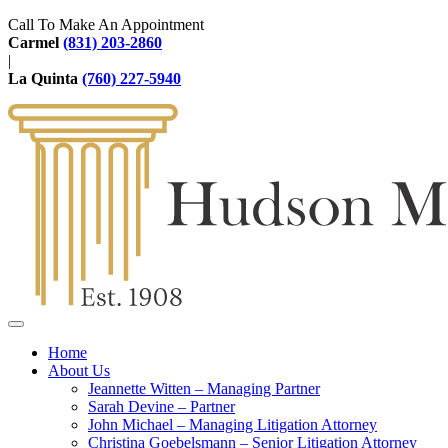
Call To Make An Appointment
Carmel
(831) 203-2860
|
La Quinta
(760) 227-5940
Home
About Us
Jeannette Witten – Managing Partner
Sarah Devine – Partner
John Michael – Managing Litigation Attorney
Christina Goebelsmann – Senior Litigation Attorney