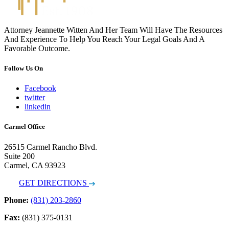
Attorney Jeannette Witten And Her Team Will Have The Resources
And Experience To Help You Reach Your Legal Goals And A
Favorable Outcome.
Follow Us On
Facebook
twitter
linkedin
Carmel Office
26515 Carmel Rancho Blvd.
Suite 200
Carmel, CA 93923
GET DIRECTIONS
Phone:
(831) 203-2860
Fax:
(831) 375-0131