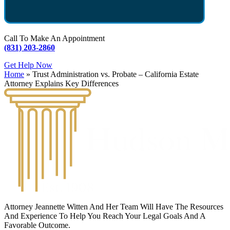
Call To Make An Appointment
(831) 203-2860
Get Help Now
Home
»
Trust Administration vs. Probate – California Estate
Attorney Explains Key Differences
Attorney Jeannette Witten And Her Team Will Have The Resources
And Experience To Help You Reach Your Legal Goals And A
Favorable Outcome.