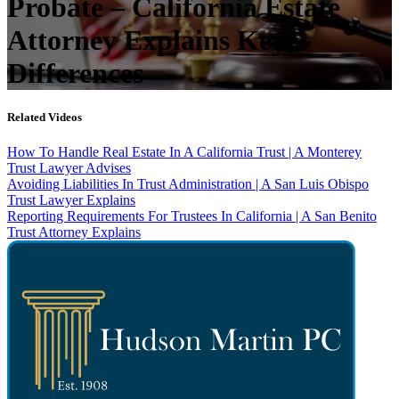
Probate – California Estate
Attorney Explains Key
Differences
Related Videos
How To Handle Real Estate In A California Trust | A Monterey
Trust Lawyer Advises
Avoiding Liabilities In Trust Administration | A San Luis Obispo
Trust Lawyer Explains
Reporting Requirements For Trustees In California | A San Benito
Trust Attorney Explains