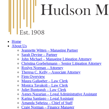
Home
About Us
Jeannette Witten – Managing Partner
Sarah Devine – Partner
John Michael – Managing Litigation Attorney
Christina Goebelsmann – Senior Litigation Attorney
Roslyn Norman – Attorney
Theresa C. Kelly – Associate Attorney
Firm Overview
Maura Gallagher – Law Clerk
Monica Tavakoli – Law Clerk
Juliet Buntuguh – Law Clerk
Agnes Nazarian – Legal Administrative Assistant
Karina Santiago – Legal Assistant
Amanda Sgheiza – Chief of Staff
Craig Norman – Finance Manager