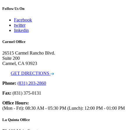
Follow Us On
Facebook
twitter
linkedin
Carmel Office
26515 Carmel Rancho Blvd.
Suite 200
Carmel, CA 93923
GET DIRECTIONS
Phone:
(831) 203-2860
Fax:
(831) 375-0131
Office Hours:
(Mon - Fri): 08:30 AM - 05:30 PM (Lunch): 12:00 PM - 01:00 PM
La Quinta Office