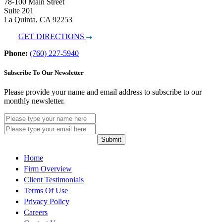
78-100 Main Street
Suite 201
La Quinta, CA 92253
GET DIRECTIONS
Phone:
(760) 227-5940
Subscribe To Our Newsletter
Please provide your name and email address to subscribe to our
monthly newsletter.
Submit
Home
Firm Overview
Client Testimonials
Terms Of Use
Privacy Policy
Careers