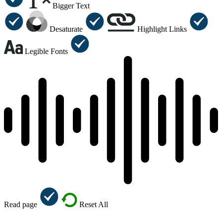
Bigger Text
Desaturate
Highlight Links
Legible Fonts
Read page
Reset All