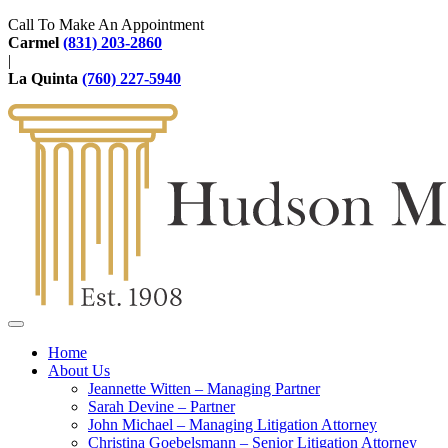
Call To Make An Appointment
Carmel
(831) 203-2860
|
La Quinta
(760) 227-5940
Home
About Us
Jeannette Witten – Managing Partner
Sarah Devine – Partner
John Michael – Managing Litigation Attorney
Christina Goebelsmann – Senior Litigation Attorney