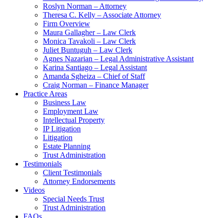
Roslyn Norman – Attorney
Theresa C. Kelly – Associate Attorney
Firm Overview
Maura Gallagher – Law Clerk
Monica Tavakoli – Law Clerk
Juliet Buntuguh – Law Clerk
Agnes Nazarian – Legal Administrative Assistant
Karina Santiago – Legal Assistant
Amanda Sgheiza – Chief of Staff
Craig Norman – Finance Manager
Practice Areas
Business Law
Employment Law
Intellectual Property
IP Litigation
Litigation
Estate Planning
Trust Administration
Testimonials
Client Testimonials
Attorney Endorsements
Videos
Special Needs Trust
Trust Administration
FAQs