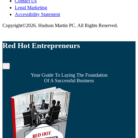
Contact Us
Legal Marketing
Accessibility Statement
Copyright©2026. Hudson Martin PC. All Rights Reserved.
Red Hot Entrepreneurs
×
Your Guide To Laying The Foundation
Of A Successful Business