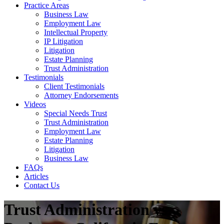
Practice Areas
Business Law
Employment Law
Intellectual Property
IP Litigation
Litigation
Estate Planning
Trust Administration
Testimonials
Client Testimonials
Attorney Endorsements
Videos
Special Needs Trust
Trust Administration
Employment Law
Estate Planning
Litigation
Business Law
FAQs
Articles
Contact Us
Trust Administration vs.