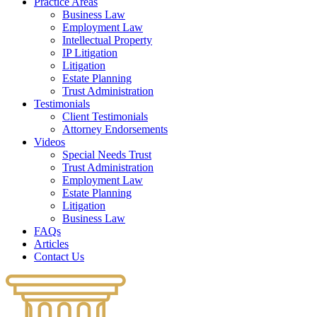
Practice Areas
Business Law
Employment Law
Intellectual Property
IP Litigation
Litigation
Estate Planning
Trust Administration
Testimonials
Client Testimonials
Attorney Endorsements
Videos
Special Needs Trust
Trust Administration
Employment Law
Estate Planning
Litigation
Business Law
FAQs
Articles
Contact Us