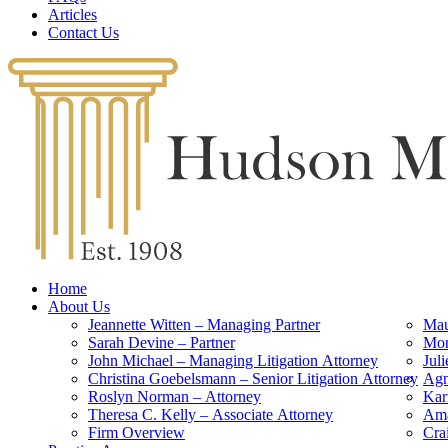
Articles
Contact Us
Home
About Us
Jeannette Witten – Managing Partner
Mau
Sarah Devine – Partner
Mon
John Michael – Managing Litigation Attorney
Jul
Christina Goebelsmann – Senior Litigation Attorney
Agn
Roslyn Norman – Attorney
Kar
Theresa C. Kelly – Associate Attorney
Ama
Firm Overview
Cra