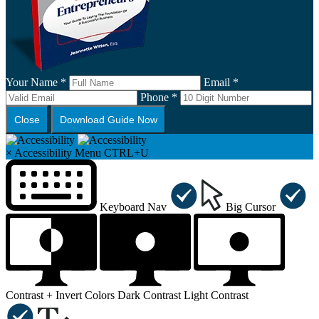
Your Name *
Email *
Phone *
Close
Download Guide Now
×
Accessibility Menu
CTRL+U
Keyboard Nav
Big Cursor
Contrast +
Invert Colors
Dark Contrast
Light Contrast