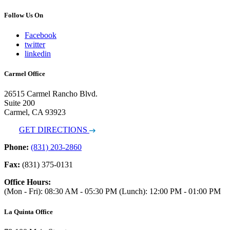
Follow Us On
Facebook
twitter
linkedin
Carmel Office
26515 Carmel Rancho Blvd.
Suite 200
Carmel, CA 93923
GET DIRECTIONS
Phone:
(831) 203-2860
Fax:
(831) 375-0131
Office Hours:
(Mon - Fri): 08:30 AM - 05:30 PM (Lunch): 12:00 PM - 01:00 PM
La Quinta Office