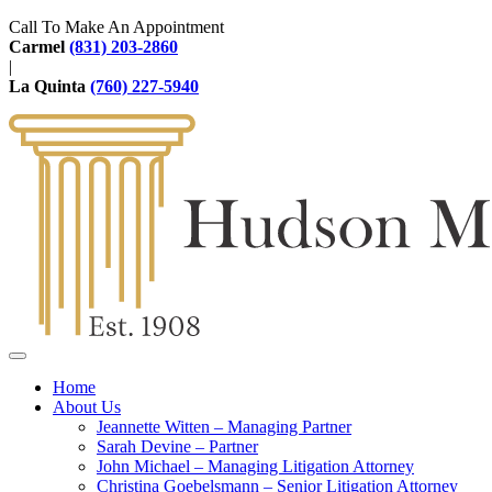
Call To Make An Appointment
Carmel
(831) 203-2860
|
La Quinta
(760) 227-5940
Home
About Us
Jeannette Witten – Managing Partner
Sarah Devine – Partner
John Michael – Managing Litigation Attorney
Christina Goebelsmann – Senior Litigation Attorney