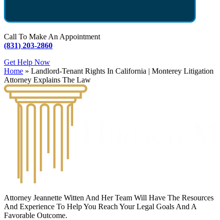
Call To Make An Appointment
(831) 203-2860
Get Help Now
Home
»
Landlord-Tenant Rights In California | Monterey Litigation
Attorney Explains The Law
Attorney Jeannette Witten And Her Team Will Have The Resources
And Experience To Help You Reach Your Legal Goals And A
Favorable Outcome.