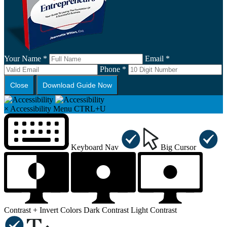
Your Name *
Email *
Phone *
Close
Download Guide Now
×
Accessibility Menu
CTRL+U
Keyboard Nav
Big Cursor
Contrast +
Invert Colors
Dark Contrast
Light Contrast