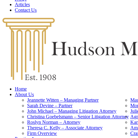
Articles
Contact Us
Home
About Us
Jeannette Witten – Managing Partner
Mau
Sarah Devine – Partner
Mon
John Michael – Managing Litigation Attorney
Jul
Christina Goebelsmann – Senior Litigation Attorney
Agn
Roslyn Norman – Attorney
Kar
Theresa C. Kelly – Associate Attorney
Ama
Firm Overview
Cra