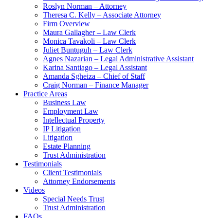
Roslyn Norman – Attorney
Theresa C. Kelly – Associate Attorney
Firm Overview
Maura Gallagher – Law Clerk
Monica Tavakoli – Law Clerk
Juliet Buntuguh – Law Clerk
Agnes Nazarian – Legal Administrative Assistant
Karina Santiago – Legal Assistant
Amanda Sgheiza – Chief of Staff
Craig Norman – Finance Manager
Practice Areas
Business Law
Employment Law
Intellectual Property
IP Litigation
Litigation
Estate Planning
Trust Administration
Testimonials
Client Testimonials
Attorney Endorsements
Videos
Special Needs Trust
Trust Administration
FAQs