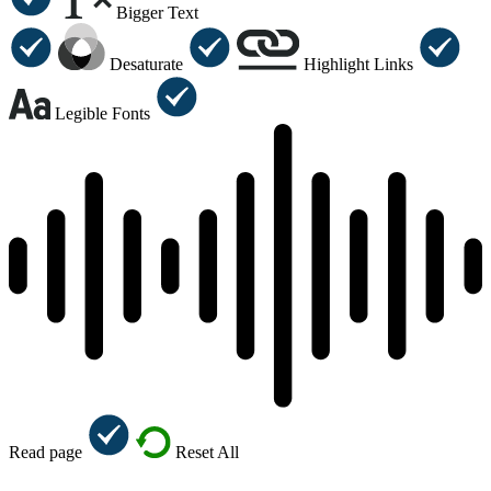
Bigger Text
Desaturate
Highlight Links
Legible Fonts
Read page
Reset All