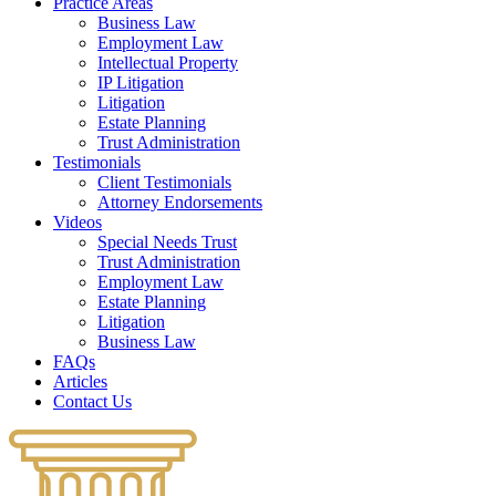
Practice Areas
Business Law
Employment Law
Intellectual Property
IP Litigation
Litigation
Estate Planning
Trust Administration
Testimonials
Client Testimonials
Attorney Endorsements
Videos
Special Needs Trust
Trust Administration
Employment Law
Estate Planning
Litigation
Business Law
FAQs
Articles
Contact Us