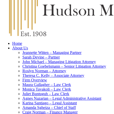
Home
About Us
Jeannette Witten – Managing Partner
Sarah Devine – Partner
John Michael – Managing Litigation Attorney
Christina Goebelsmann – Senior Litigation Attorney
Roslyn Norman – Attorney
Theresa C. Kelly – Associate Attorney
Firm Overview
Maura Gallagher – Law Clerk
Monica Tavakoli – Law Clerk
Juliet Buntuguh – Law Clerk
Agnes Nazarian – Legal Administrative Assistant
Karina Santiago – Legal Assistant
Amanda Sgheiza – Chief of Staff
Craig Norman – Finance Manager