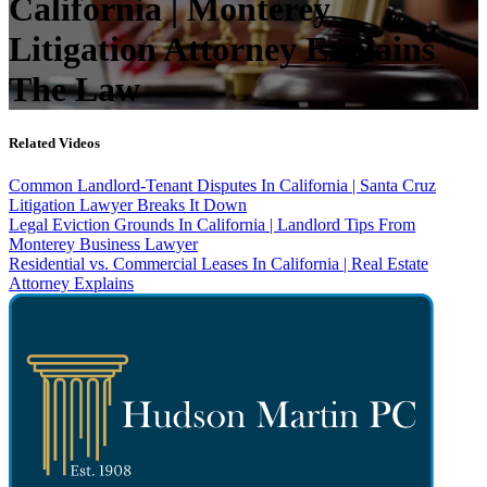
California | Monterey
Litigation Attorney Explains
The Law
Related Videos
Common Landlord-Tenant Disputes In California | Santa Cruz
Litigation Lawyer Breaks It Down
Legal Eviction Grounds In California | Landlord Tips From
Monterey Business Lawyer
Residential vs. Commercial Leases In California | Real Estate
Attorney Explains