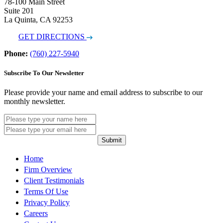
78-100 Main Street
Suite 201
La Quinta, CA 92253
GET DIRECTIONS
Phone:
(760) 227-5940
Subscribe To Our Newsletter
Please provide your name and email address to subscribe to our
monthly newsletter.
Submit
Home
Firm Overview
Client Testimonials
Terms Of Use
Privacy Policy
Careers