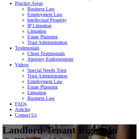
Practice Areas
Business Law
Employment Law
Intellectual Property
IP Litigation
Litigation
Estate Planning
Trust Administration
Testimonials
Client Testimonials
Attorney Endorsements
Videos
Special Needs Trust
Trust Administration
Employment Law
Estate Planning
Litigation
Business Law
FAQs
Articles
Contact Us
Landlord-Tenant Rights In