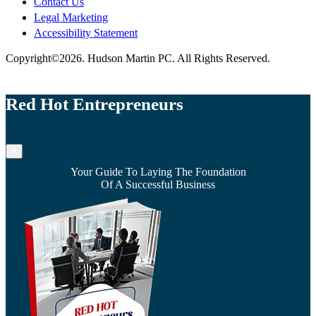
Contact Us
Legal Marketing
Accessibility Statement
Copyright©2026. Hudson Martin PC. All Rights Reserved.
Red Hot Entrepreneurs
×
Your Guide To Laying The Foundation
Of A Successful Business