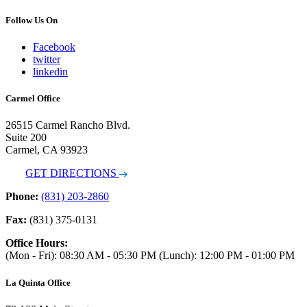
Follow Us On
Facebook
twitter
linkedin
Carmel Office
26515 Carmel Rancho Blvd.
Suite 200
Carmel, CA 93923
GET DIRECTIONS
Phone:
(831) 203-2860
Fax:
(831) 375-0131
Office Hours:
(Mon - Fri): 08:30 AM - 05:30 PM (Lunch): 12:00 PM - 01:00 PM
La Quinta Office