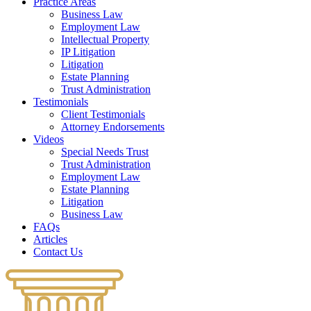
Practice Areas
Business Law
Employment Law
Intellectual Property
IP Litigation
Litigation
Estate Planning
Trust Administration
Testimonials
Client Testimonials
Attorney Endorsements
Videos
Special Needs Trust
Trust Administration
Employment Law
Estate Planning
Litigation
Business Law
FAQs
Articles
Contact Us