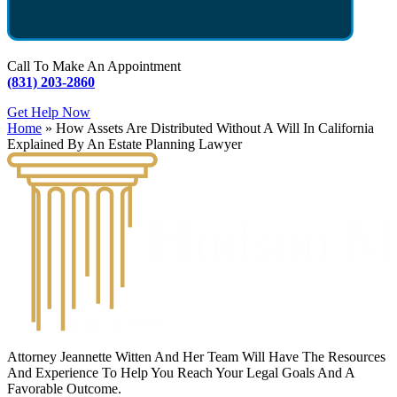
Call To Make An Appointment
(831) 203-2860
Get Help Now
Home
»
How Assets Are Distributed Without A Will In California
Explained By An Estate Planning Lawyer
Attorney Jeannette Witten And Her Team Will Have The Resources
And Experience To Help You Reach Your Legal Goals And A
Favorable Outcome.