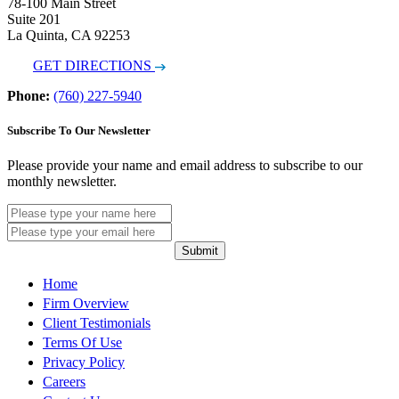
78-100 Main Street
Suite 201
La Quinta, CA 92253
GET DIRECTIONS
Phone:
(760) 227-5940
Subscribe To Our Newsletter
Please provide your name and email address to subscribe to our
monthly newsletter.
Submit
Home
Firm Overview
Client Testimonials
Terms Of Use
Privacy Policy
Careers