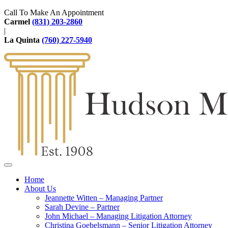
Call To Make An Appointment
Carmel
(831) 203-2860
|
La Quinta
(760) 227-5940
Home
About Us
Jeannette Witten – Managing Partner
Sarah Devine – Partner
John Michael – Managing Litigation Attorney
Christina Goebelsmann – Senior Litigation Attorney