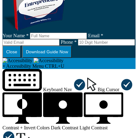
Your Name *
Email *
Phone *
Close
Download Guide Now
×
Accessibility Menu
CTRL+U
Keyboard Nav
Big Cursor
Contrast +
Invert Colors
Dark Contrast
Light Contrast