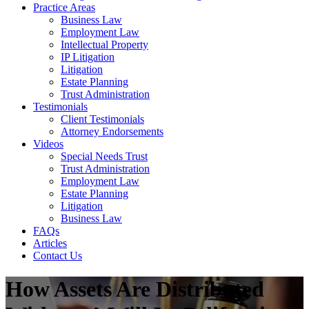
Practice Areas
Business Law
Employment Law
Intellectual Property
IP Litigation
Litigation
Estate Planning
Trust Administration
Testimonials
Client Testimonials
Attorney Endorsements
Videos
Special Needs Trust
Trust Administration
Employment Law
Estate Planning
Litigation
Business Law
FAQs
Articles
Contact Us
How Assets Are Distributed