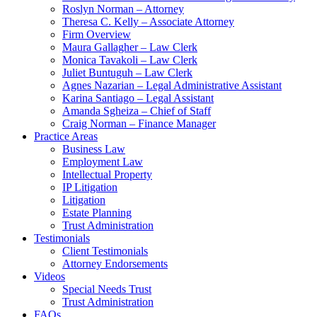
Roslyn Norman – Attorney
Theresa C. Kelly – Associate Attorney
Firm Overview
Maura Gallagher – Law Clerk
Monica Tavakoli – Law Clerk
Juliet Buntuguh – Law Clerk
Agnes Nazarian – Legal Administrative Assistant
Karina Santiago – Legal Assistant
Amanda Sgheiza – Chief of Staff
Craig Norman – Finance Manager
Practice Areas
Business Law
Employment Law
Intellectual Property
IP Litigation
Litigation
Estate Planning
Trust Administration
Testimonials
Client Testimonials
Attorney Endorsements
Videos
Special Needs Trust
Trust Administration
FAQs