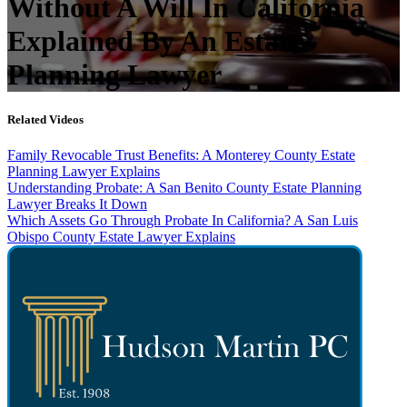
Without A Will In California
Explained By An Estate
Planning Lawyer
Related Videos
Family Revocable Trust Benefits: A Monterey County Estate
Planning Lawyer Explains
Understanding Probate: A San Benito County Estate Planning
Lawyer Breaks It Down
Which Assets Go Through Probate In California? A San Luis
Obispo County Estate Lawyer Explains