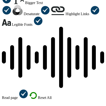
Bigger Text
Desaturate
Highlight Links
Legible Fonts
Read page
Reset All