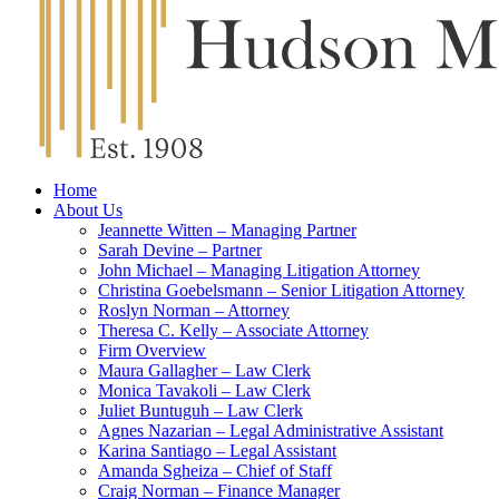
Home
About Us
Jeannette Witten – Managing Partner
Sarah Devine – Partner
John Michael – Managing Litigation Attorney
Christina Goebelsmann – Senior Litigation Attorney
Roslyn Norman – Attorney
Theresa C. Kelly – Associate Attorney
Firm Overview
Maura Gallagher – Law Clerk
Monica Tavakoli – Law Clerk
Juliet Buntuguh – Law Clerk
Agnes Nazarian – Legal Administrative Assistant
Karina Santiago – Legal Assistant
Amanda Sgheiza – Chief of Staff
Craig Norman – Finance Manager