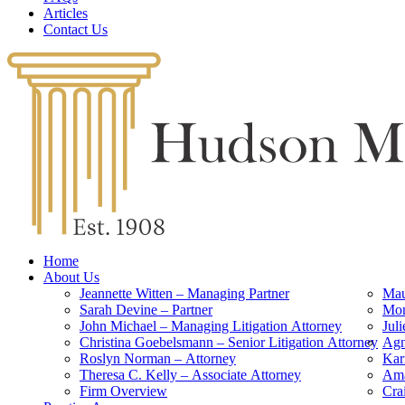
Articles
Contact Us
Home
About Us
Jeannette Witten – Managing Partner
Mau
Sarah Devine – Partner
Mon
John Michael – Managing Litigation Attorney
Jul
Christina Goebelsmann – Senior Litigation Attorney
Agn
Roslyn Norman – Attorney
Kar
Theresa C. Kelly – Associate Attorney
Ama
Firm Overview
Cra