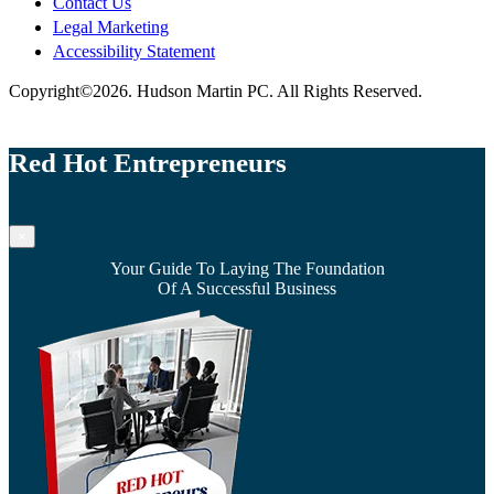
Contact Us
Legal Marketing
Accessibility Statement
Copyright©2026. Hudson Martin PC. All Rights Reserved.
Red Hot Entrepreneurs
×
Your Guide To Laying The Foundation
Of A Successful Business