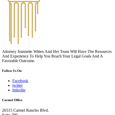
Attorney Jeannette Witten And Her Team Will Have The Resources
And Experience To Help You Reach Your Legal Goals And A
Favorable Outcome.
Follow Us On
Facebook
twitter
linkedin
Carmel Office
26515 Carmel Rancho Blvd.
Suite 200