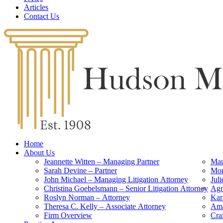
Articles
Contact Us
Home
About Us
Jeannette Witten – Managing Partner
Mau
Sarah Devine – Partner
Mon
John Michael – Managing Litigation Attorney
Jul
Christina Goebelsmann – Senior Litigation Attorney
Agn
Roslyn Norman – Attorney
Kar
Theresa C. Kelly – Associate Attorney
Ama
Firm Overview
Cra