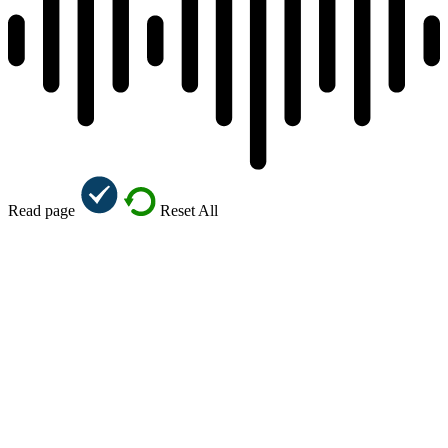
Read page
Reset All