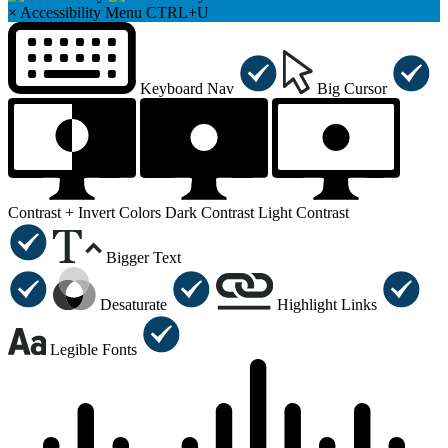
×
Accessibility Menu
CTRL+U
Keyboard Nav
Big Cursor
Contrast +
Invert Colors
Dark Contrast
Light Contrast
Bigger Text
Desaturate
Highlight Links
Legible Fonts