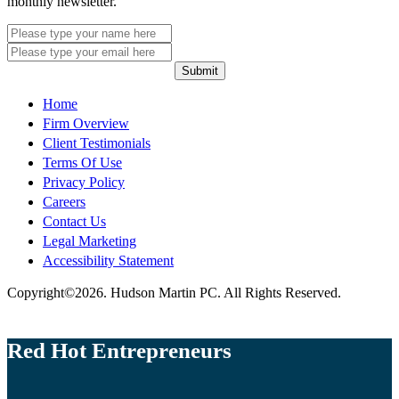
monthly newsletter.
Submit
Home
Firm Overview
Client Testimonials
Terms Of Use
Privacy Policy
Careers
Contact Us
Legal Marketing
Accessibility Statement
Copyright©2026. Hudson Martin PC. All Rights Reserved.
Red Hot Entrepreneurs