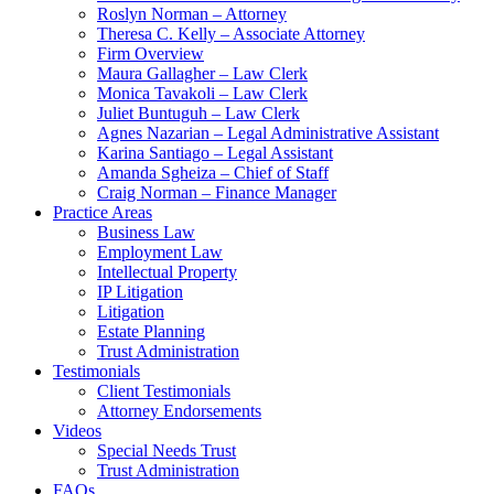
Roslyn Norman – Attorney
Theresa C. Kelly – Associate Attorney
Firm Overview
Maura Gallagher – Law Clerk
Monica Tavakoli – Law Clerk
Juliet Buntuguh – Law Clerk
Agnes Nazarian – Legal Administrative Assistant
Karina Santiago – Legal Assistant
Amanda Sgheiza – Chief of Staff
Craig Norman – Finance Manager
Practice Areas
Business Law
Employment Law
Intellectual Property
IP Litigation
Litigation
Estate Planning
Trust Administration
Testimonials
Client Testimonials
Attorney Endorsements
Videos
Special Needs Trust
Trust Administration
FAQs