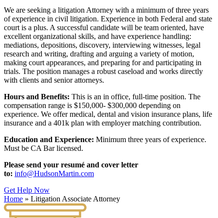
We are seeking a litigation Attorney with a minimum of three years
of experience in civil litigation. Experience in both Federal and state
court is a plus. A successful candidate will be team oriented, have
excellent organizational skills, and have experience handling:
mediations, depositions, discovery, interviewing witnesses, legal
research and writing, drafting and arguing a variety of motion,
making court appearances, and preparing for and participating in
trials. The position manages a robust caseload and works directly
with clients and senior attorneys.
Hours and Benefits:
This is an in office, full-time position. The
compensation range is $150,000- $300,000 depending on
experience. We offer medical, dental and vision insurance plans, life
insurance and a 401k plan with employer matching contribution.
Education and Experience:
Minimum three years of experience.
Must be CA Bar licensed.
Please send your resumé and cover letter
to:
info@HudsonMartin.com
Get Help Now
Home
»
Litigation Associate Attorney