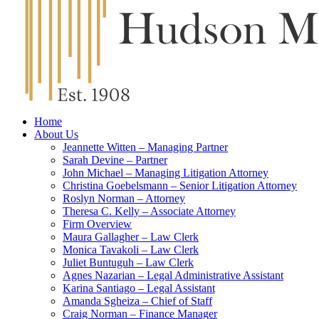
Home
About Us
Jeannette Witten – Managing Partner
Sarah Devine – Partner
John Michael – Managing Litigation Attorney
Christina Goebelsmann – Senior Litigation Attorney
Roslyn Norman – Attorney
Theresa C. Kelly – Associate Attorney
Firm Overview
Maura Gallagher – Law Clerk
Monica Tavakoli – Law Clerk
Juliet Buntuguh – Law Clerk
Agnes Nazarian – Legal Administrative Assistant
Karina Santiago – Legal Assistant
Amanda Sgheiza – Chief of Staff
Craig Norman – Finance Manager