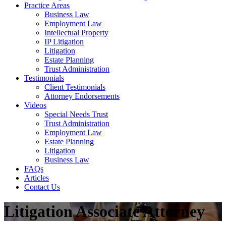
Practice Areas
Business Law
Employment Law
Intellectual Property
IP Litigation
Litigation
Estate Planning
Trust Administration
Testimonials
Client Testimonials
Attorney Endorsements
Videos
Special Needs Trust
Trust Administration
Employment Law
Estate Planning
Litigation
Business Law
FAQs
Articles
Contact Us
Litigation Associate Attorney