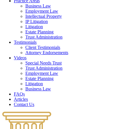
Practice Areas
Business Law
Employment Law
Intellectual Property
IP Litigation
Litigation
Estate Planning
Trust Administration
Testimonials
Client Testimonials
Attorney Endorsements
Videos
Special Needs Trust
Trust Administration
Employment Law
Estate Planning
Litigation
Business Law
FAQs
Articles
Contact Us