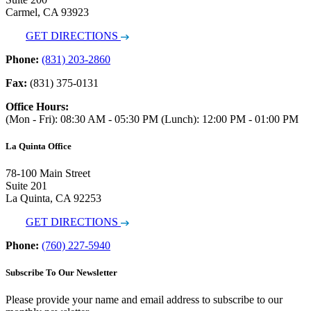
Carmel, CA 93923
GET DIRECTIONS
Phone:
(831) 203-2860
Fax:
(831) 375-0131
Office Hours:
(Mon - Fri): 08:30 AM - 05:30 PM (Lunch): 12:00 PM - 01:00 PM
La Quinta Office
78-100 Main Street
Suite 201
La Quinta, CA 92253
GET DIRECTIONS
Phone:
(760) 227-5940
Subscribe To Our Newsletter
Please provide your name and email address to subscribe to our