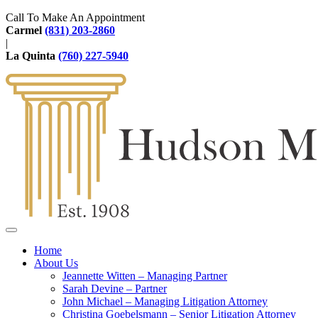
Call To Make An Appointment
Carmel
(831) 203-2860
|
La Quinta
(760) 227-5940
Home
About Us
Jeannette Witten – Managing Partner
Sarah Devine – Partner
John Michael – Managing Litigation Attorney
Christina Goebelsmann – Senior Litigation Attorney