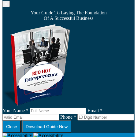
×
Your Guide To Laying The Foundation
Of A Successful Business
Your Name *
Email *
Phone *
Close
Download Guide Now