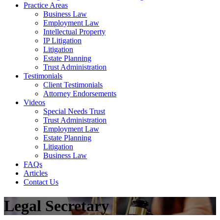
Practice Areas
Business Law
Employment Law
Intellectual Property
IP Litigation
Litigation
Estate Planning
Trust Administration
Testimonials
Client Testimonials
Attorney Endorsements
Videos
Special Needs Trust
Trust Administration
Employment Law
Estate Planning
Litigation
Business Law
FAQs
Articles
Contact Us
Legal Secretary