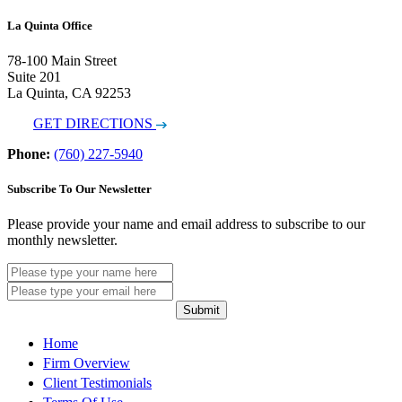
La Quinta Office
78-100 Main Street
Suite 201
La Quinta, CA 92253
GET DIRECTIONS
Phone:
(760) 227-5940
Subscribe To Our Newsletter
Please provide your name and email address to subscribe to our
monthly newsletter.
Submit
Home
Firm Overview
Client Testimonials