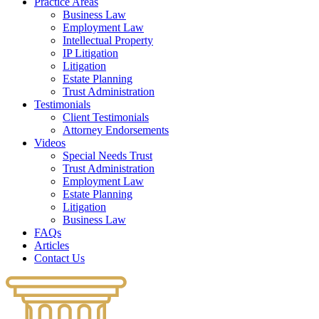
Practice Areas
Business Law
Employment Law
Intellectual Property
IP Litigation
Litigation
Estate Planning
Trust Administration
Testimonials
Client Testimonials
Attorney Endorsements
Videos
Special Needs Trust
Trust Administration
Employment Law
Estate Planning
Litigation
Business Law
FAQs
Articles
Contact Us