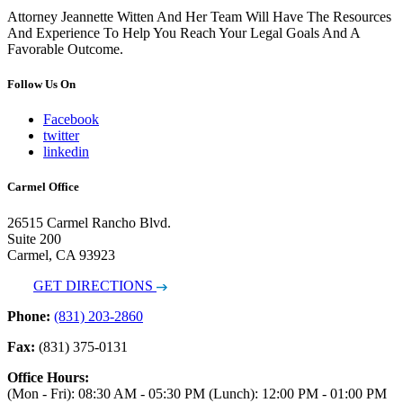
Attorney Jeannette Witten And Her Team Will Have The Resources
And Experience To Help You Reach Your Legal Goals And A
Favorable Outcome.
Follow Us On
Facebook
twitter
linkedin
Carmel Office
26515 Carmel Rancho Blvd.
Suite 200
Carmel, CA 93923
GET DIRECTIONS
Phone:
(831) 203-2860
Fax:
(831) 375-0131
Office Hours:
(Mon - Fri): 08:30 AM - 05:30 PM (Lunch): 12:00 PM - 01:00 PM