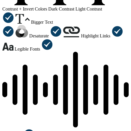
Contrast +
Invert Colors
Dark Contrast
Light Contrast
Bigger Text
Desaturate
Highlight Links
Legible Fonts