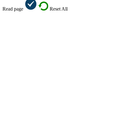
Read page
Reset All