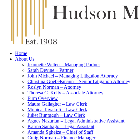
Home
About Us
Jeannette Witten – Managing Partner
Sarah Devine – Partner
John Michael – Managing Litigation Attorney
Christina Goebelsmann – Senior Litigation Attorney
Roslyn Norman – Attorney
Theresa C. Kelly – Associate Attorney
Firm Overview
Maura Gallagher – Law Clerk
Monica Tavakoli – Law Clerk
Juliet Buntuguh – Law Clerk
Agnes Nazarian – Legal Administrative Assistant
Karina Santiago – Legal Assistant
Amanda Sgheiza – Chief of Staff
Craig Norman – Finance Manager