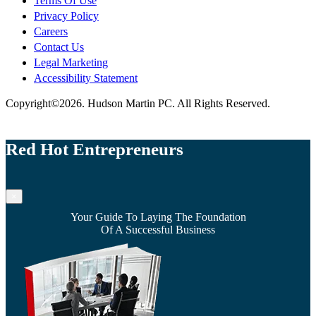
Terms Of Use
Privacy Policy
Careers
Contact Us
Legal Marketing
Accessibility Statement
Copyright©2026. Hudson Martin PC. All Rights Reserved.
Red Hot Entrepreneurs
×
Your Guide To Laying The Foundation
Of A Successful Business