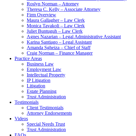
Roslyn Norman – Attorney
Theresa C. Kelly – Associate Attorney
Firm Overview
Maura Gallagher – Law Clerk
Monica Tavakoli – Law Clerk
Juliet Buntuguh – Law Clerk
Agnes Nazarian – Legal Administrative Assistant
Karina Santiago – Legal Assistant
Amanda Sgheiza – Chief of Staff
Craig Norman – Finance Manager
Practice Areas
Business Law
Employment Law
Intellectual Property
IP Litigation
Litigation
Estate Planning
Trust Administration
Testimonials
Client Testimonials
Attorney Endorsements
Videos
Special Needs Trust
Trust Administration
FAQs