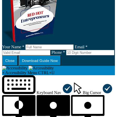
Your Name *
Email *
Phone *
Close
Download Guide Now
×
Accessibility Menu
CTRL+U
Keyboard Nav
Big Cursor