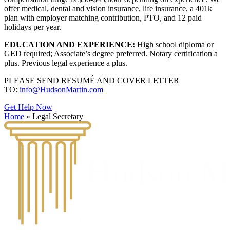
offer medical, dental and vision insurance, life insurance, a 401k
plan with employer matching contribution, PTO, and 12 paid
holidays per year.
EDUCATION AND EXPERIENCE:
High school diploma or
GED required; Associate’s degree preferred. Notary certification a
plus. Previous legal experience a plus.
PLEASE SEND RESUMÉ AND COVER LETTER
TO:
info@HudsonMartin.com
Get Help Now
Home
»
Legal Secretary