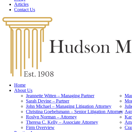
Articles
Contact Us
Home
About Us
Jeannette Witten – Managing Partner
Mau
Sarah Devine – Partner
Mon
John Michael – Managing Litigation Attorney
Jul
Christina Goebelsmann – Senior Litigation Attorney
Agn
Roslyn Norman – Attorney
Kar
Theresa C. Kelly – Associate Attorney
Ama
Firm Overview
Cra