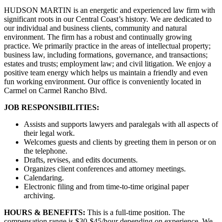
HUDSON MARTIN is an energetic and experienced law firm with
significant roots in our Central Coast’s history. We are dedicated to
our individual and business clients, community and natural
environment. The firm has a robust and continually growing
practice. We primarily practice in the areas of intellectual property;
business law, including formations, governance, and transactions;
estates and trusts; employment law; and civil litigation. We enjoy a
positive team energy which helps us maintain a friendly and even
fun working environment. Our office is conveniently located in
Carmel on Carmel Rancho Blvd.
JOB RESPONSIBILITIES:
Assists and supports lawyers and paralegals with all aspects of
their legal work.
Welcomes guests and clients by greeting them in person or on
the telephone.
Drafts, revises, and edits documents.
Organizes client conferences and attorney meetings.
Calendaring.
Electronic filing and from time-to-time original paper
archiving.
HOURS & BENEFITS:
This is a full-time position. The
compensation range is $30-$45/hour depending on experience. We