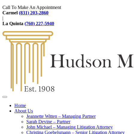
Call To Make An Appointment
Carmel
(831) 203-2860
|
La Quinta
(760) 227-5940
Home
About Us
Jeannette Witten – Managing Partner
Sarah Devine – Partner
John Michael – Managing Litigation Attorney
Christina Goebelsmann – Senior Litigation Attorney