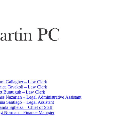
ra Gallagher – Law Clerk
ica Tavakoli – Law Clerk
iet Buntuguh – Law Clerk
es Nazarian – Legal Administrative Assistant
ina Santiago – Legal Assistant
nda Sgheiza – Chief of Staff
ig Norman – Finance Manager