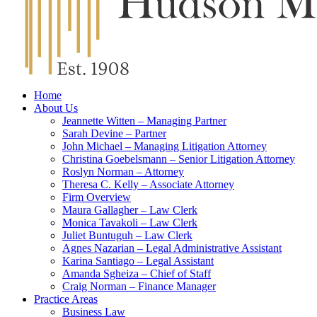
Home
About Us
Jeannette Witten – Managing Partner
Sarah Devine – Partner
John Michael – Managing Litigation Attorney
Christina Goebelsmann – Senior Litigation Attorney
Roslyn Norman – Attorney
Theresa C. Kelly – Associate Attorney
Firm Overview
Maura Gallagher – Law Clerk
Monica Tavakoli – Law Clerk
Juliet Buntuguh – Law Clerk
Agnes Nazarian – Legal Administrative Assistant
Karina Santiago – Legal Assistant
Amanda Sgheiza – Chief of Staff
Craig Norman – Finance Manager
Practice Areas
Business Law