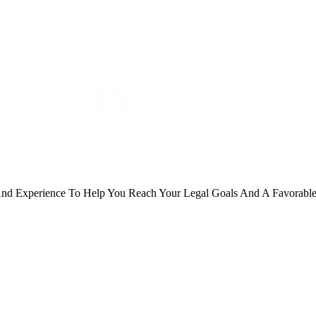
And Experience To Help You Reach Your Legal Goals And A Favorabl