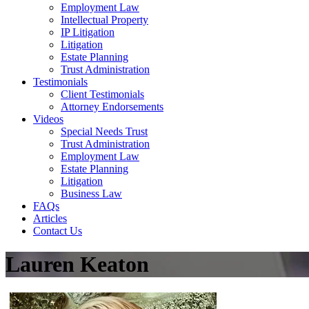
Employment Law
Intellectual Property
IP Litigation
Litigation
Estate Planning
Trust Administration
Testimonials
Client Testimonials
Attorney Endorsements
Videos
Special Needs Trust
Trust Administration
Employment Law
Estate Planning
Litigation
Business Law
FAQs
Articles
Contact Us
Lauren Keaton