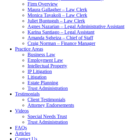
Firm Overview
Maura Gallagher – Law Clerk
Monica Tavakoli – Law Clerk
Juliet Buntuguh – Law Clerk
Agnes Nazarian – Legal Administrative Assistant
Karina Santiago – Legal Assistant
Amanda Sgheiza – Chief of Staff
Craig Norman – Finance Manager
Practice Areas
Business Law
Employment Law
Intellectual Property
IP Litigation
Litigation
Estate Planning
Trust Administration
Testimonials
Client Testimonials
Attorney Endorsements
Videos
Special Needs Trust
Trust Administration
FAQs
Articles
Contact Us