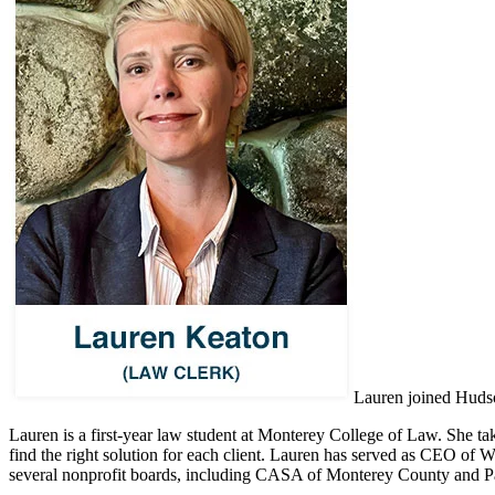
Lauren joined Hudson
Lauren is a first-year law student at Monterey College of Law. She ta
find the right solution for each client. Lauren has served as CEO of 
several nonprofit boards, including CASA of Monterey County and Paci