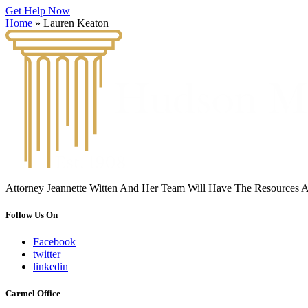
Get Help Now
Home
»
Lauren Keaton
Attorney Jeannette Witten And Her Team Will Have The Resources 
Follow Us On
Facebook
twitter
linkedin
Carmel Office