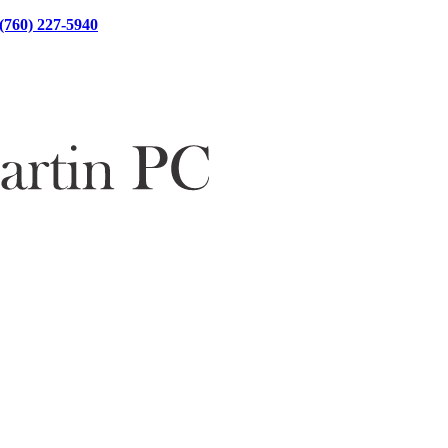
(760) 227-5940