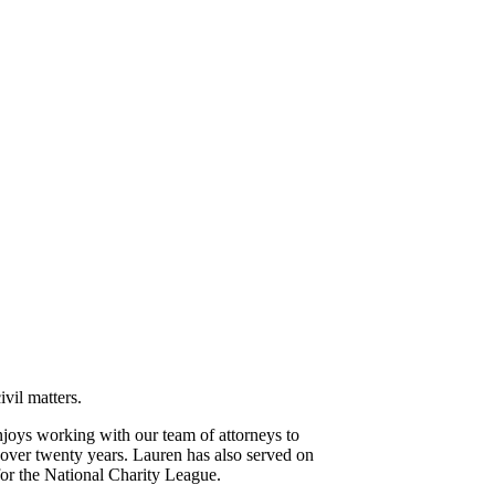
vil matters.
njoys working with our team of attorneys to
 over twenty years. Lauren has also served on
for the National Charity League.