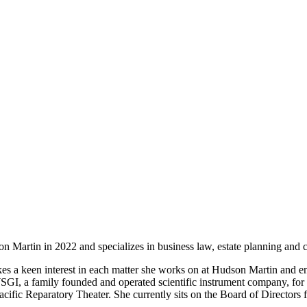
 Martin in 2022 and specializes in business law, estate planning and ci
kes a keen interest in each matter she works on at Hudson Martin and e
WSGI, a family founded and operated scientific instrument company, for
fic Reparatory Theater. She currently sits on the Board of Directors 