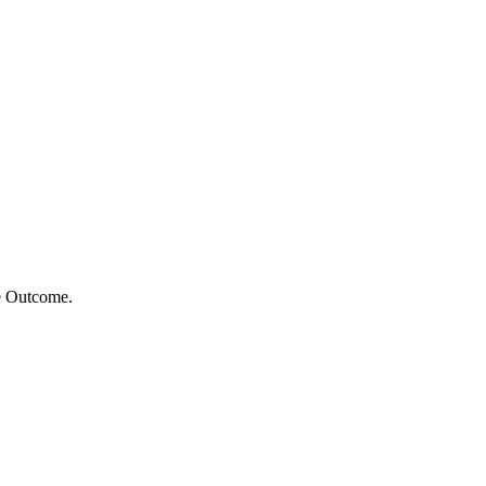
e Outcome.