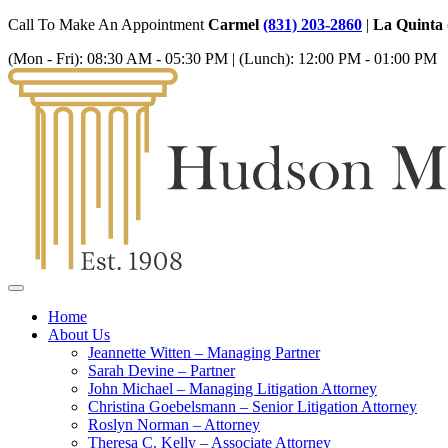
Call To Make An Appointment
Carmel
(831) 203-2860
|
La Quinta
(Mon - Fri):
08:30 AM - 05:30 PM
| (Lunch):
12:00 PM - 01:00 PM
Home
About Us
Jeannette Witten – Managing Partner
Sarah Devine – Partner
John Michael – Managing Litigation Attorney
Christina Goebelsmann – Senior Litigation Attorney
Roslyn Norman – Attorney
Theresa C. Kelly – Associate Attorney