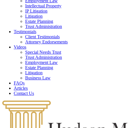
Employment Law
Intellectual Property
IP Litigation
Litigation
Estate Planning
Trust Administration
Testimonials
Client Testimonials
Attorney Endorsements
Videos
Special Needs Trust
Trust Administration
Employment Law
Estate Planning
Litigation
Business Law
FAQs
Articles
Contact Us