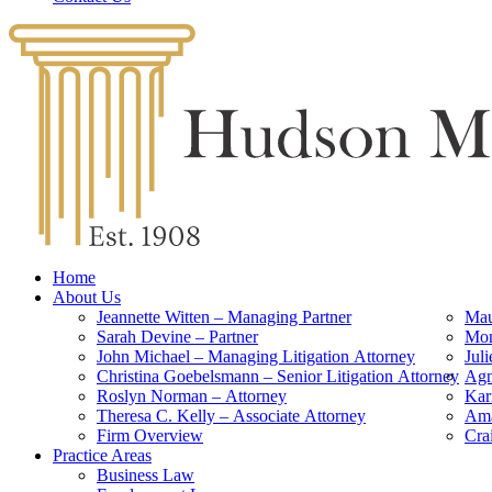
Home
About Us
Jeannette Witten – Managing Partner
Mau
Sarah Devine – Partner
Mon
John Michael – Managing Litigation Attorney
Jul
Christina Goebelsmann – Senior Litigation Attorney
Agn
Roslyn Norman – Attorney
Kar
Theresa C. Kelly – Associate Attorney
Ama
Firm Overview
Cra
Practice Areas
Business Law