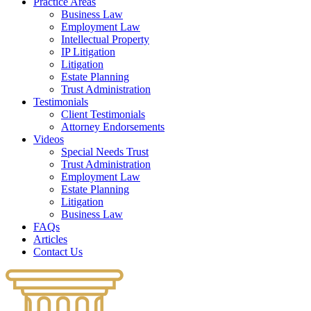
Practice Areas
Business Law
Employment Law
Intellectual Property
IP Litigation
Litigation
Estate Planning
Trust Administration
Testimonials
Client Testimonials
Attorney Endorsements
Videos
Special Needs Trust
Trust Administration
Employment Law
Estate Planning
Litigation
Business Law
FAQs
Articles
Contact Us