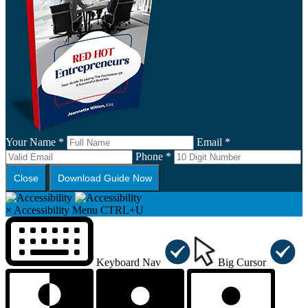
Your Name *
Email *
Phone *
Close
Download Guide Now
×
Accessibility Menu
CTRL+U
Keyboard Nav
Big Cursor