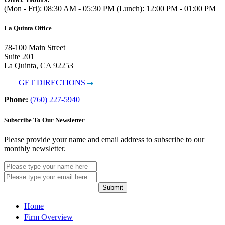
(Mon - Fri): 08:30 AM - 05:30 PM (Lunch): 12:00 PM - 01:00 PM
La Quinta Office
78-100 Main Street
Suite 201
La Quinta, CA 92253
GET DIRECTIONS
Phone:
(760) 227-5940
Subscribe To Our Newsletter
Please provide your name and email address to subscribe to our
monthly newsletter.
Submit
Home
Firm Overview