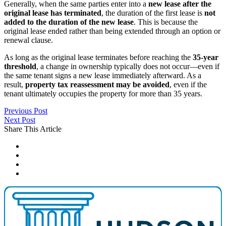
Generally, when the same parties enter into a
new lease after the
original lease has terminated
, the duration of the first lease is
not
added to the duration of the new lease
. This is because the
original lease ended rather than being extended through an option or
renewal clause.
As long as the original lease terminates before reaching the
35-year
threshold
, a change in ownership typically does not occur—even if
the same tenant signs a new lease immediately afterward. As a
result,
property tax reassessment may be avoided
, even if the
tenant ultimately occupies the property for more than 35 years.
Previous Post
Next Post
Share This Article