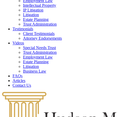
Employment Law
Intellectual Property
IP Litigation
Litigation
Estate Planning
Trust Administration
Testimonials
Client Testimonials
Attorney Endorsements
Videos
Special Needs Trust
Trust Administration
Employment Law
Estate Planning
Litigation
Business Law
FAQs
Articles
Contact Us