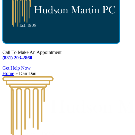
Call To Make An Appointment
(831) 203-2860
Get Help Now
Home
»
Dan Dau