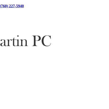
(760) 227-5940