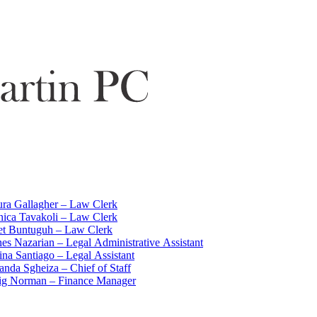
ra Gallagher – Law Clerk
ica Tavakoli – Law Clerk
iet Buntuguh – Law Clerk
es Nazarian – Legal Administrative Assistant
ina Santiago – Legal Assistant
nda Sgheiza – Chief of Staff
ig Norman – Finance Manager