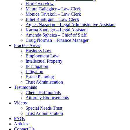
Firm Overview
Maura Gallagher – Law Clerk
Monica Tavakoli – Law Clerk
Juliet Buntuguh – Law Clerk
Agnes Nazarian – Legal Administrative Assistant
Karina Santiago – Legal Assistant
Amanda Sgheiza – Chief of Staff
Craig Norman – Finance Manager
Practice Areas
Business Law
Employment Law
Intellectual Property
IP Litigation
Litigation
Estate Planning
Trust Administration
Testimonials
Client Testimonials
Attorney Endorsements
Videos
Special Needs Trust
Trust Administration
FAQs
Articles
Contact Us