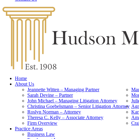
Home
About Us
Jeannette Witten – Managing Partner
Mau
Sarah Devine – Partner
Mon
John Michael – Managing Litigation Attorney
Jul
Christina Goebelsmann – Senior Litigation Attorney
Agn
Roslyn Norman – Attorney
Kar
Theresa C. Kelly – Associate Attorney
Ama
Firm Overview
Cra
Practice Areas
Business Law