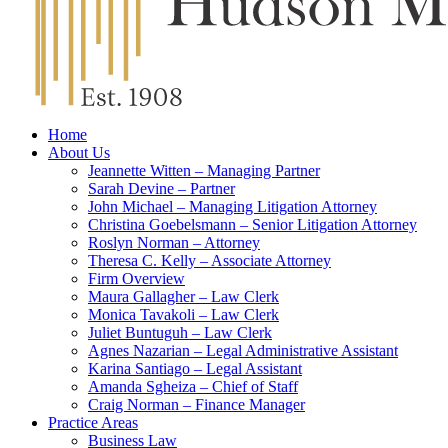
Home
About Us
Jeannette Witten – Managing Partner
Sarah Devine – Partner
John Michael – Managing Litigation Attorney
Christina Goebelsmann – Senior Litigation Attorney
Roslyn Norman – Attorney
Theresa C. Kelly – Associate Attorney
Firm Overview
Maura Gallagher – Law Clerk
Monica Tavakoli – Law Clerk
Juliet Buntuguh – Law Clerk
Agnes Nazarian – Legal Administrative Assistant
Karina Santiago – Legal Assistant
Amanda Sgheiza – Chief of Staff
Craig Norman – Finance Manager
Practice Areas
Business Law