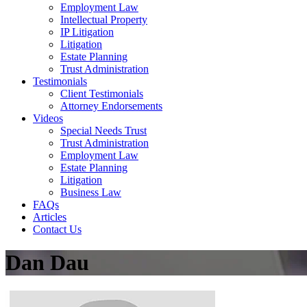
Employment Law
Intellectual Property
IP Litigation
Litigation
Estate Planning
Trust Administration
Testimonials
Client Testimonials
Attorney Endorsements
Videos
Special Needs Trust
Trust Administration
Employment Law
Estate Planning
Litigation
Business Law
FAQs
Articles
Contact Us
Dan Dau