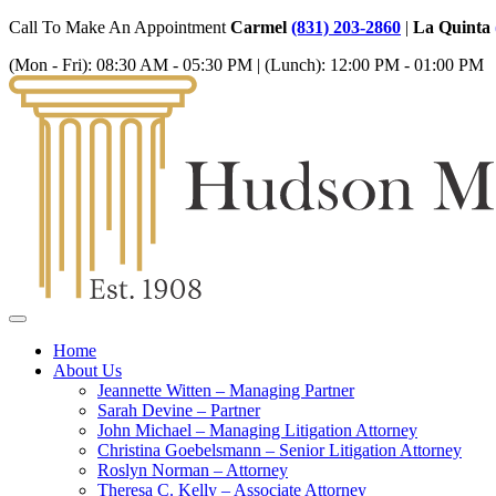
Call To Make An Appointment
Carmel
(831) 203-2860
|
La Quinta
(Mon - Fri):
08:30 AM - 05:30 PM
| (Lunch):
12:00 PM - 01:00 PM
Home
About Us
Jeannette Witten – Managing Partner
Sarah Devine – Partner
John Michael – Managing Litigation Attorney
Christina Goebelsmann – Senior Litigation Attorney
Roslyn Norman – Attorney
Theresa C. Kelly – Associate Attorney